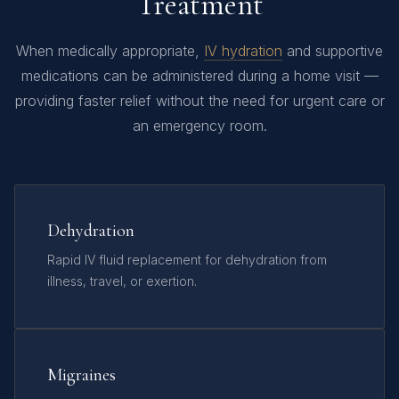
Treatment
When medically appropriate,
IV hydration
and supportive
medications can be administered during a home visit —
providing faster relief without the need for urgent care or
an emergency room.
Dehydration
Rapid IV fluid replacement for dehydration from
illness, travel, or exertion.
Migraines