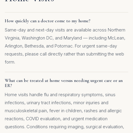
How quickly can a doctor come to my home?
Same-day and next-day visits are available across Northern
Virginia, Washington DC, and Maryland — including McLean,
Arlington, Bethesda, and Potomac. For urgent same-day
requests, please call directly rather than submitting the web
form.
What can be treated at home versus needing urgent care or an
ER?
Home visits handle flu and respiratory symptoms, sinus
infections, urinary tract infections, minor injuries and
musculoskeletal pain, fever in children, rashes and allergic
reactions, COVID evaluation, and urgent medication
questions. Conditions requiring imaging, surgical evaluation,