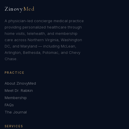
Zinovy
Med
A physician-led concierge medical practice
providing personalized healthcare through
home visits, telehealth, and membership
care across Northern Virginia, Washington
DC, and Maryland — including McLean,
Arlington, Bethesda, Potomac, and Chevy
Chase.
PRACTICE
About ZinovyMed
Meet Dr. Rabkin
Membership
FAQs
The Journal
SERVICES