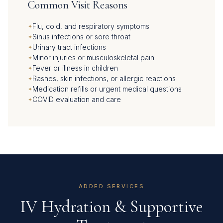
Common Visit Reasons
Flu, cold, and respiratory symptoms
Sinus infections or sore throat
Urinary tract infections
Minor injuries or musculoskeletal pain
Fever or illness in children
Rashes, skin infections, or allergic reactions
Medication refills or urgent medical questions
COVID evaluation and care
ADDED SERVICES
IV Hydration & Supportive