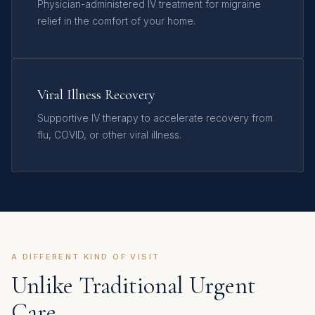
Physician-administered IV treatment for migraine
relief in the comfort of your home.
Viral Illness Recovery
Supportive IV therapy to accelerate recovery from
flu, COVID, or other viral illness.
A DIFFERENT KIND OF VISIT
Unlike Traditional Urgent
Care