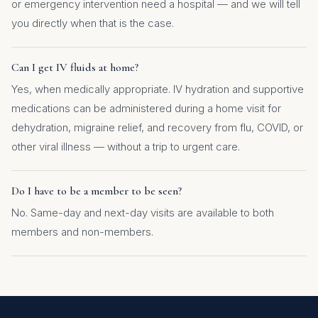
or emergency intervention need a hospital — and we will tell
you directly when that is the case.
Can I get IV fluids at home?
Yes, when medically appropriate. IV hydration and supportive
medications can be administered during a home visit for
dehydration, migraine relief, and recovery from flu, COVID, or
other viral illness — without a trip to urgent care.
Do I have to be a member to be seen?
No. Same-day and next-day visits are available to both
members and non-members.