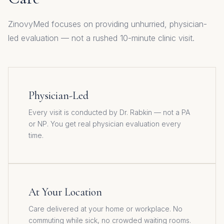
ZinovyMed focuses on providing unhurried, physician-
led evaluation — not a rushed 10-minute clinic visit.
Physician-Led
Every visit is conducted by Dr. Rabkin — not a PA
or NP. You get real physician evaluation every
time.
At Your Location
Care delivered at your home or workplace. No
commuting while sick, no crowded waiting rooms.