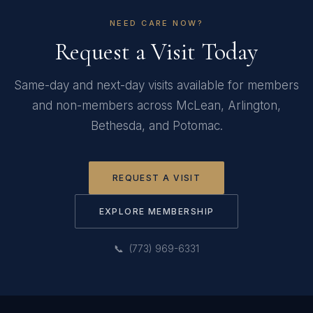
NEED CARE NOW?
Request a Visit Today
Same-day and next-day visits available for members
and non-members across McLean, Arlington,
Bethesda, and Potomac.
REQUEST A VISIT
EXPLORE MEMBERSHIP
📞 (773) 969-6331