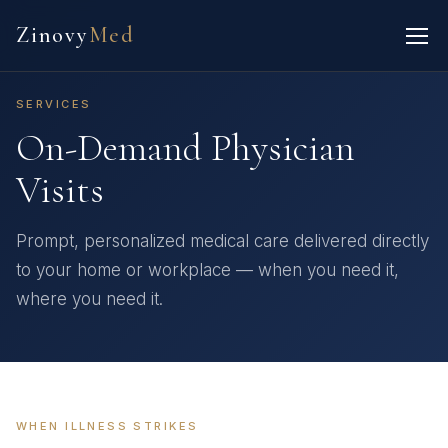
Zinovy
Med
SERVICES
On-Demand Physician
Visits
Prompt, personalized medical care delivered directly
to your home or workplace — when you need it,
where you need it.
WHEN ILLNESS STRIKES