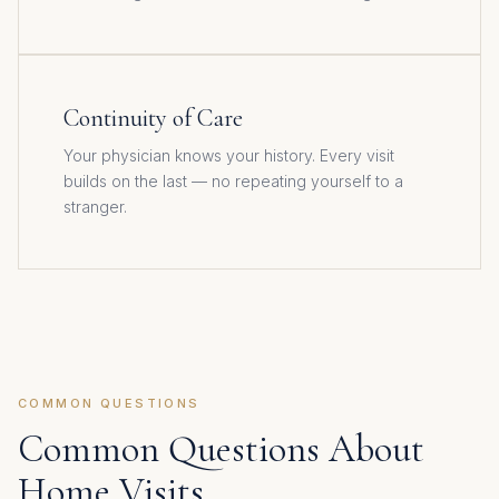
Continuity of Care
Your physician knows your history. Every visit
builds on the last — no repeating yourself to a
stranger.
COMMON QUESTIONS
Common Questions About
Home Visits