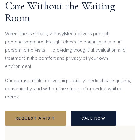
Care Without the Waiting
Room
When illness strikes, ZinovyMed delivers prompt,
personalized care through telehealth consultations or in-
person home visits — providing thoughtful evaluation and
treatment in the comfort and privacy of your own
environment.
Our goal is simple: deliver high-quality medical care quickly,
conveniently, and without the stress of crowded waiting
rooms.
REQUEST A VISIT
CALL NOW