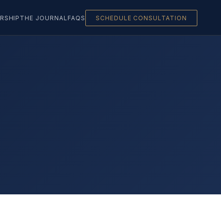
RSHIP
THE JOURNAL
FAQS
SCHEDULE CONSULTATION