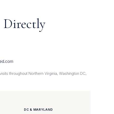
 Directly
ed.com
sits throughout Northern Virginia, Washington DC,
DC & MARYLAND