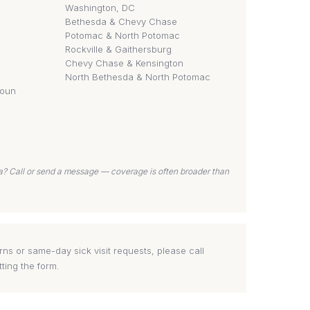
Washington, DC
Bethesda & Chevy Chase
Potomac & North Potomac
Rockville & Gaithersburg
Chevy Chase & Kensington
North Bethesda & North Potomac
doun
ea? Call or send a message — coverage is often broader than
ns or same-day sick visit requests, please call
tting the form.