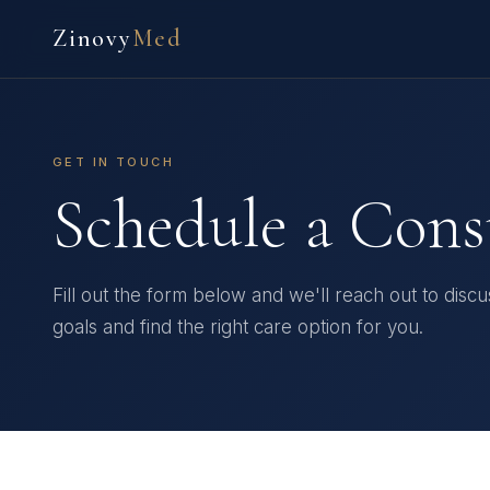
Zinovy
Med
GET IN TOUCH
Schedule a Cons
Fill out the form below and we'll reach out to disc
goals and find the right care option for you.