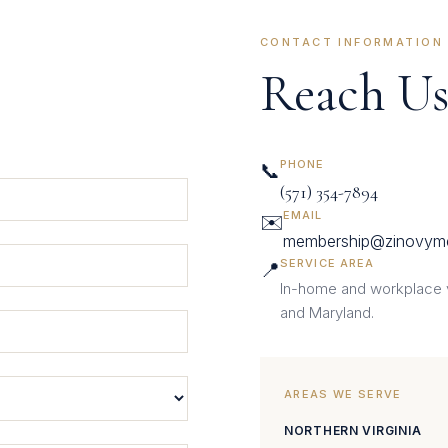
CONTACT INFORMATION
Reach Us
PHONE
📞
(571) 354-7894
EMAIL
✉️
membership@zinovym
SERVICE AREA
📍
In-home and workplace vi
and Maryland.
AREAS WE SERVE
NORTHERN VIRGINIA