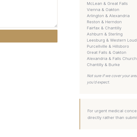
McLean & Great Falls
Vienna & Oakton
Arlington & Alexandria
Reston & Herndon
Fairfax & Chantilly
Ashburn & Sterling
Leesburg & Western Lou
Purcellville & Hillsboro
Great Falls & Oakton
Alexandria & Falls Church
Chantilly & Burke
Not sure if we cover your ar
you'd expect.
For urgent medical concer
directly rather than submi