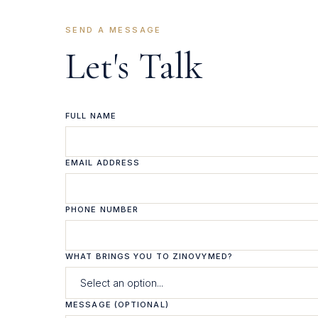
SEND A MESSAGE
Let's Talk
FULL NAME
EMAIL ADDRESS
PHONE NUMBER
WHAT BRINGS YOU TO ZINOVYMED?
MESSAGE (OPTIONAL)