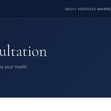
ABOUT ▾
SERVICES ▾
MEMBE
ultation
uss your health