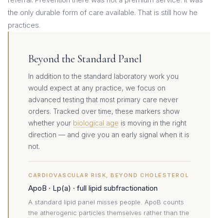
the only durable form of care available. That is still how he
practices.
Beyond the Standard Panel
In addition to the standard laboratory work you
would expect at any practice, we focus on
advanced testing that most primary care never
orders. Tracked over time, these markers show
whether your
biological age
is moving in the right
direction — and give you an early signal when it is
not.
CARDIOVASCULAR RISK, BEYOND CHOLESTEROL
ApoB · Lp(a) · full lipid subfractionation
A standard lipid panel misses people. ApoB counts
the atherogenic particles themselves rather than the