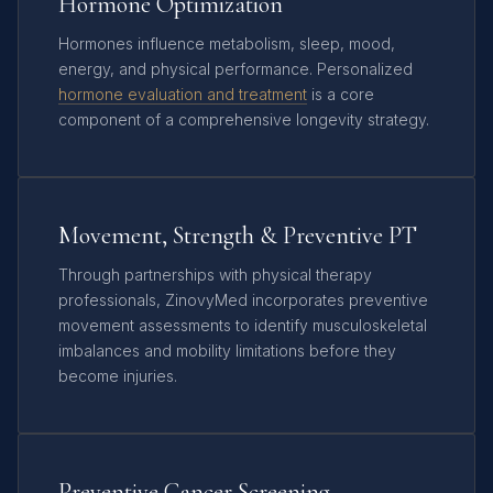
Hormone Optimization
Hormones influence metabolism, sleep, mood,
energy, and physical performance. Personalized
hormone evaluation and treatment
is a core
component of a comprehensive longevity strategy.
Movement, Strength & Preventive PT
Through partnerships with physical therapy
professionals, ZinovyMed incorporates preventive
movement assessments to identify musculoskeletal
imbalances and mobility limitations before they
become injuries.
Preventive Cancer Screening