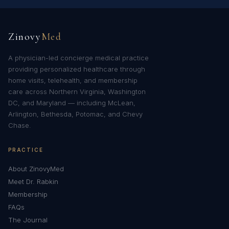
Zinovy
Med
A physician-led concierge medical practice
providing personalized healthcare through
home visits, telehealth, and membership
care across Northern Virginia, Washington
DC, and Maryland — including McLean,
Arlington, Bethesda, Potomac, and Chevy
Chase.
PRACTICE
About ZinovyMed
Meet Dr. Rabkin
Membership
FAQs
The Journal