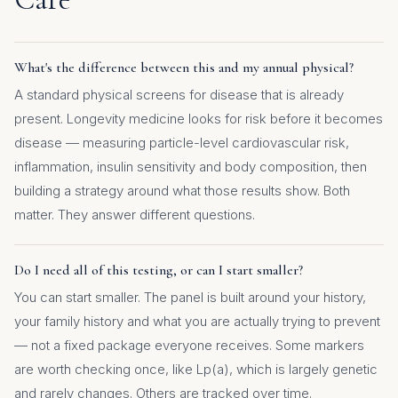
What's the difference between this and my annual physical?
A standard physical screens for disease that is already
present. Longevity medicine looks for risk before it becomes
disease — measuring particle-level cardiovascular risk,
inflammation, insulin sensitivity and body composition, then
building a strategy around what those results show. Both
matter. They answer different questions.
Do I need all of this testing, or can I start smaller?
You can start smaller. The panel is built around your history,
your family history and what you are actually trying to prevent
— not a fixed package everyone receives. Some markers
are worth checking once, like Lp(a), which is largely genetic
and rarely changes. Others are tracked over time.