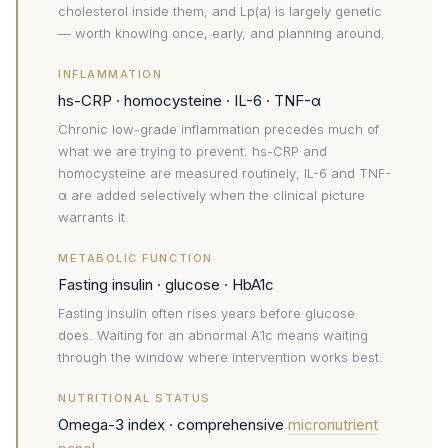
cholesterol inside them, and Lp(a) is largely genetic
— worth knowing once, early, and planning around.
INFLAMMATION
hs-CRP · homocysteine · IL-6 · TNF-α
Chronic low-grade inflammation precedes much of
what we are trying to prevent. hs-CRP and
homocysteine are measured routinely; IL-6 and TNF-
α are added selectively when the clinical picture
warrants it.
METABOLIC FUNCTION
Fasting insulin · glucose · HbA1c
Fasting insulin often rises years before glucose
does. Waiting for an abnormal A1c means waiting
through the window where intervention works best.
NUTRITIONAL STATUS
Omega-3 index · comprehensive
micronutrient