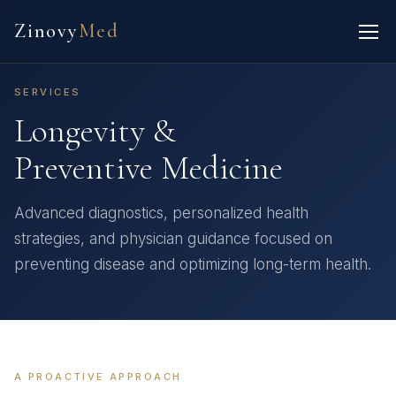
Zinovy
Med
SERVICES
Longevity &
Preventive Medicine
Advanced diagnostics, personalized health
strategies, and physician guidance focused on
preventing disease and optimizing long-term health.
A PROACTIVE APPROACH