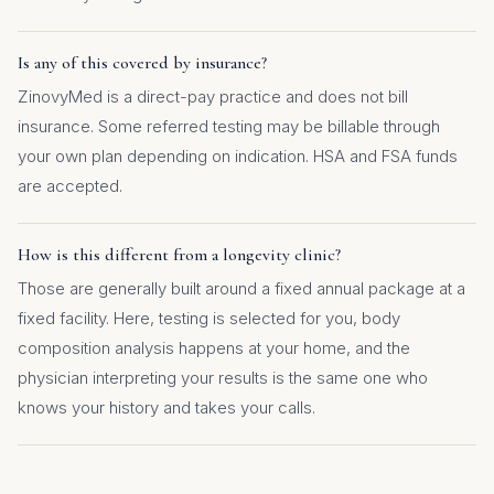
Is any of this covered by insurance?
ZinovyMed is a direct-pay practice and does not bill
insurance. Some referred testing may be billable through
your own plan depending on indication. HSA and FSA funds
are accepted.
How is this different from a longevity clinic?
Those are generally built around a fixed annual package at a
fixed facility. Here, testing is selected for you, body
composition analysis happens at your home, and the
physician interpreting your results is the same one who
knows your history and takes your calls.