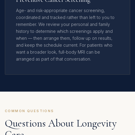
Age- and risk-appropriate cancer screening,
coordinated and tracked rather than left to you to
remember. We review your personal and family
history to determine which screenings apply and
when — then arrange them, follow up on results,
and keep the schedule current. For patients who
want a broader look, full-body MRI can be
arranged as part of that conversation.
COMMON QUESTIONS
Questions About Longevity
Care