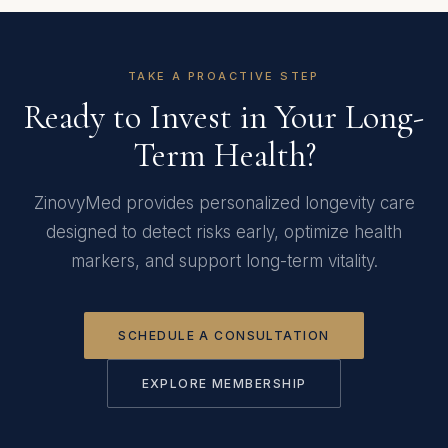
TAKE A PROACTIVE STEP
Ready to Invest in Your Long-
Term Health?
ZinovyMed provides personalized longevity care
designed to detect risks early, optimize health
markers, and support long-term vitality.
SCHEDULE A CONSULTATION
EXPLORE MEMBERSHIP