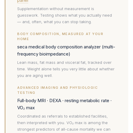
panel
Supplementation without measurement is
guesswork. Testing shows what you actually need
— and, often, what you can stop taking.
BODY COMPOSITION, MEASURED AT YOUR
HOME
seca medical body composition analyzer (multi-
frequency bioimpedance)
Lean mass, fat mass and visceral fat, tracked over
time. Weight alone tells you very little about whether
you are aging well.
ADVANCED IMAGING AND PHYSIOLOGIC
TESTING
Full-body MRI · DEXA · resting metabolic rate ·
VO₂ max
Coordinated as referrals to established facilities,
then interpreted with you. VO₂ max is among the
strongest predictors of all-cause mortality we can