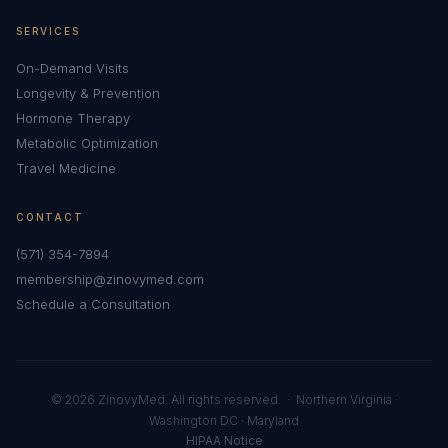
SERVICES
On-Demand Visits
Longevity & Prevention
Hormone Therapy
Metabolic Optimization
Travel Medicine
CONTACT
(571) 354-7894
membership@zinovymed.com
Schedule a Consultation
© 2026 ZinovyMed. All rights reserved. · Northern Virginia ·
Washington DC · Maryland
HIPAA Notice