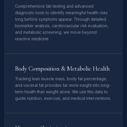
Comprehensive lab testing and advanced
diagnostic tools to identify meaningful health risks
long before symptoms appear. Through detailed
biomarker analysis, cardiovascular risk evaluation,
and metabolic screening, we move beyond
reactive medicine.
Body Composition & Metabolic Health
Tracking lean muscle mass, body fat percentage,
and visceral fat provides far more insight into long-
term health than weight alone. We use this data to
guide nutrition, exercise, and medical interventions.