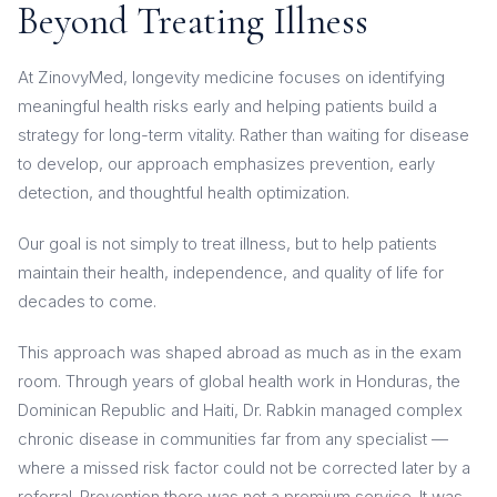
Beyond Treating Illness
At ZinovyMed, longevity medicine focuses on identifying
meaningful health risks early and helping patients build a
strategy for long-term vitality. Rather than waiting for disease
to develop, our approach emphasizes prevention, early
detection, and thoughtful health optimization.
Our goal is not simply to treat illness, but to help patients
maintain their health, independence, and quality of life for
decades to come.
This approach was shaped abroad as much as in the exam
room. Through years of global health work in Honduras, the
Dominican Republic and Haiti, Dr. Rabkin managed complex
chronic disease in communities far from any specialist —
where a missed risk factor could not be corrected later by a
referral. Prevention there was not a premium service. It was