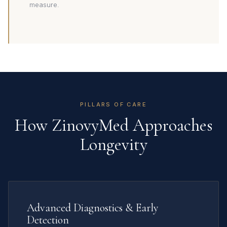
measure.
PILLARS OF CARE
How ZinovyMed Approaches
Longevity
Advanced Diagnostics & Early
Detection