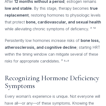
After
12 months without a period
, estrogen remains
low and stable
. By this stage, therapy becomes
true
replacement
, restoring hormones to physiologic levels
that protect
bone, cardiovascular, and sexual health
while alleviating chronic symptoms of deficiency. ³ ¹²
Persistently low hormones increase risks of
bone loss,
atherosclerosis, and cognitive decline
; starting HRT
within the timing window can mitigate several of these
risks for appropriate candidates. ³ ⁶–⁹
Recognizing Hormone Deficiency
Symptoms
Every woman’s experience is unique. Not everyone will
have all—or any—of these symptoms. Knowing the