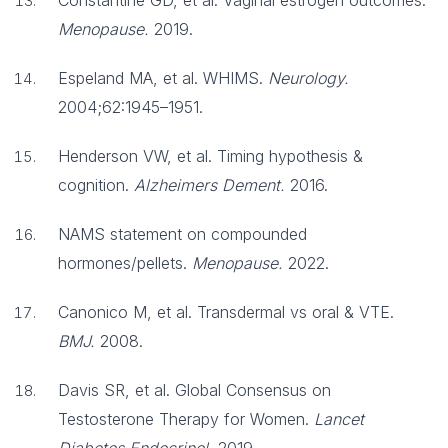
Constantine GD, et al. Vaginal estrogen outcomes.
Menopause.
2019.
Espeland MA, et al. WHIMS.
Neurology.
2004;62:1945–1951.
Henderson VW, et al. Timing hypothesis &
cognition.
Alzheimers Dement.
2016.
NAMS statement on compounded
hormones/pellets.
Menopause.
2022.
Canonico M, et al. Transdermal vs oral & VTE.
BMJ.
2008.
Davis SR, et al. Global Consensus on
Testosterone Therapy for Women.
Lancet