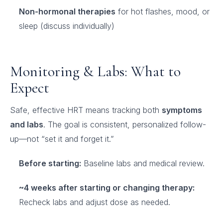
Non-hormonal therapies
for hot flashes, mood, or
sleep (discuss individually)
Monitoring & Labs: What to
Expect
Safe, effective HRT means tracking both
symptoms
and labs
. The goal is consistent, personalized follow-
up—not “set it and forget it.”
Before starting:
Baseline labs and medical review.
~4 weeks after starting or changing therapy:
Recheck labs and adjust dose as needed.