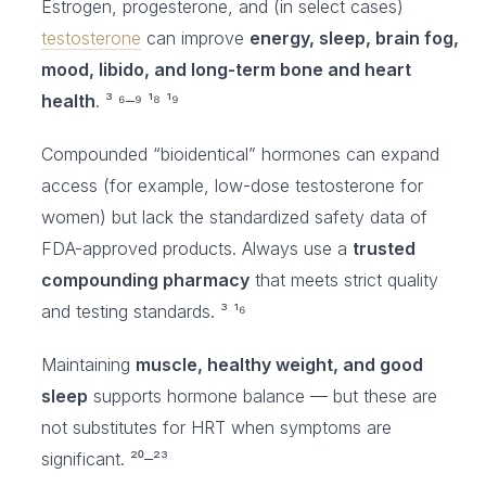
Estrogen, progesterone, and (in select cases)
testosterone
can improve
energy, sleep, brain fog,
mood, libido, and long-term bone and heart
health
. ³ ⁶–⁹ ¹⁸ ¹⁹
Compounded “bioidentical” hormones can expand
access (for example, low-dose testosterone for
women) but lack the standardized safety data of
FDA-approved products. Always use a
trusted
compounding pharmacy
that meets strict quality
and testing standards. ³ ¹⁶
Maintaining
muscle, healthy weight, and good
sleep
supports hormone balance — but these are
not substitutes for HRT when symptoms are
significant. ²⁰–²³