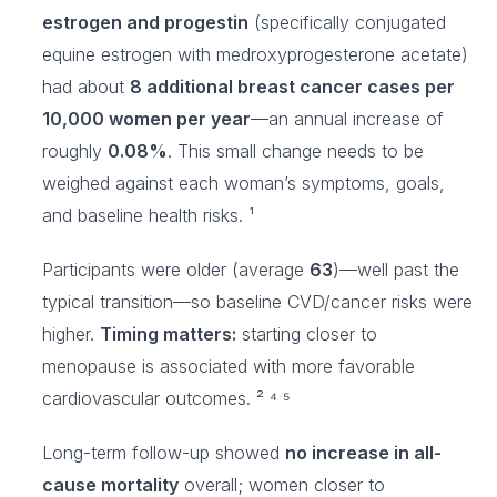
estrogen and progestin
(specifically conjugated
equine estrogen with medroxyprogesterone acetate)
had about
8 additional breast cancer cases per
10,000 women per year
—an annual increase of
roughly
0.08%
. This small change needs to be
weighed against each woman’s symptoms, goals,
and baseline health risks. ¹
Participants were older (average
63
)—well past the
typical transition—so baseline CVD/cancer risks were
higher.
Timing matters:
starting closer to
menopause is associated with more favorable
cardiovascular outcomes. ² ⁴ ⁵
Long-term follow-up showed
no increase in all-
cause mortality
overall; women closer to