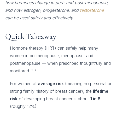
how hormones change in peri- and post-menopause,
and how estrogen, progesterone, and
testosterone
can be used safely and effectively.
Quick Takeaway
Hormone therapy (HRT) can safely help many
women in perimenopause, menopause, and
postmenopause — when prescribed thoughtfully and
monitored. ¹–³
For women at
average risk
(meaning no personal or
strong family history of breast cancer), the
lifetime
risk
of developing breast cancer is about
1 in 8
(roughly 12%).