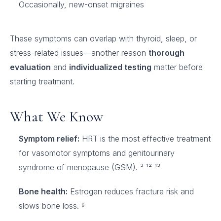
Occasionally, new-onset migraines
These symptoms can overlap with thyroid, sleep, or
stress-related issues—another reason
thorough
evaluation
and
individualized testing
matter before
starting treatment.
What We Know
Symptom relief:
HRT is the most effective treatment
for vasomotor symptoms and genitourinary
syndrome of menopause (GSM). ³ ¹² ¹³
Bone health:
Estrogen reduces fracture risk and
slows bone loss. ⁶