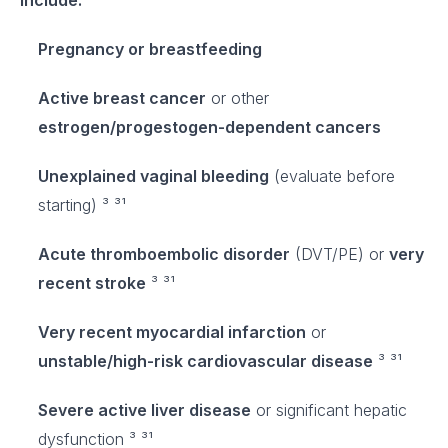
include:
Pregnancy or breastfeeding
Active breast cancer
or other
estrogen/progestogen-dependent cancers
Unexplained vaginal bleeding
(evaluate before
starting) ³ ³¹
Acute thromboembolic disorder
(DVT/PE) or
very
recent stroke
³ ³¹
Very recent myocardial infarction
or
unstable/high-risk cardiovascular disease
³ ³¹
Severe active liver disease
or significant hepatic
dysfunction ³ ³¹