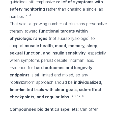
guidelines still emphasize
relief of symptoms with
safety monitoring
rather than chasing a single lab
number. ³ ¹⁰
That said, a growing number of clinicians personalize
therapy toward
functional targets within
physiologic ranges
(not supraphysiologic) to
support
muscle health, mood, memory, sleep,
sexual function, and insulin sensitivity
, especially
when symptoms persist despite “normal” labs.
Evidence for
hard outcomes and longevity
endpoints
is still limited and mixed, so any
“optimization” approach should be
individualized,
time-limited trials with clear goals, side-effect
checkpoints, and regular labs
. ³ ⁷ ¹⁸ ¹⁹
Compounded bioidenticals/pellets:
Can offer