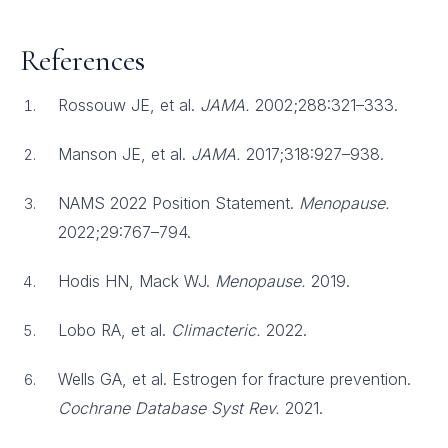
References
Rossouw JE, et al.
JAMA.
2002;288:321–333.
Manson JE, et al.
JAMA.
2017;318:927–938.
NAMS 2022 Position Statement.
Menopause.
2022;29:767–794.
Hodis HN, Mack WJ.
Menopause.
2019.
Lobo RA, et al.
Climacteric.
2022.
Wells GA, et al. Estrogen for fracture prevention.
Cochrane Database Syst Rev.
2021.