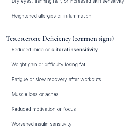
Dry eyes, thinning hair, or increased skin sensitivity
Heightened allergies or inflammation
Testosterone Deficiency (common signs)
Reduced libido or
clitoral insensitivity
Weight gain or difficulty losing fat
Fatigue or slow recovery after workouts
Muscle loss or aches
Reduced motivation or focus
Worsened insulin sensitivity