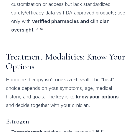
customization or access but lack standardized
safety/efficacy data vs FDA-approved products; use
only with
verified pharmacies and clinician
oversight
. ³ ¹⁶
Treatment Modalities: Know Your
Options
Hormone therapy isn’t one-size-fits-all. The “best”
choice depends on your symptoms, age, medical
history, and goals. The key is to
know your options
and decide together with your clinician.
Estrogen