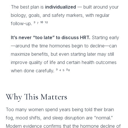
The best plan is
individualized
— built around your
biology, goals, and safety markers, with regular
follow-up. ³ ⁷ ¹⁰ ¹²
It’s never “too late” to discuss HRT.
Starting early
—around the time hormones begin to decline—can
maximize benefits, but even starting later may still
improve quality of life and certain health outcomes
when done carefully. ³ ⁴ ⁵ ²⁸
Why This Matters
Too many women spend years being told their brain
fog, mood shifts, and sleep disruption are “normal.”
Modern evidence confirms that the hormone decline of