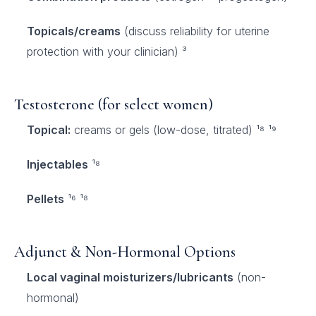
Topicals/creams
(discuss reliability for uterine
protection with your clinician) ³
Testosterone (for select women)
Topical:
creams or gels (low-dose, titrated) ¹⁸ ¹⁹
Injectables
¹⁸
Pellets
¹⁶ ¹⁸
Adjunct & Non-Hormonal Options
Local vaginal moisturizers/lubricants
(non-
hormonal)