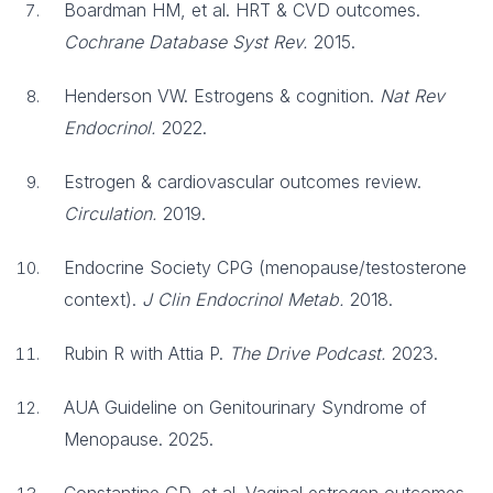
Boardman HM, et al. HRT & CVD outcomes.
Cochrane Database Syst Rev.
2015.
Henderson VW. Estrogens & cognition.
Nat Rev
Endocrinol.
2022.
Estrogen & cardiovascular outcomes review.
Circulation.
2019.
Endocrine Society CPG (menopause/testosterone
context).
J Clin Endocrinol Metab.
2018.
Rubin R with Attia P.
The Drive Podcast.
2023.
AUA Guideline on Genitourinary Syndrome of
Menopause. 2025.