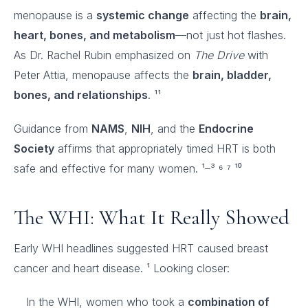
menopause is a
systemic change
affecting the
brain,
heart, bones, and metabolism
—not just hot flashes.
As Dr. Rachel Rubin emphasized on
The Drive
with
Peter Attia, menopause affects the
brain, bladder,
bones, and relationships
. ¹¹
Guidance from
NAMS
,
NIH
, and the
Endocrine
Society
affirms that appropriately timed HRT is both
safe and effective for many women. ¹–³ ⁶ ⁷ ¹⁰
The WHI: What It Really Showed
Early WHI headlines suggested HRT caused breast
cancer and heart disease. ¹ Looking closer:
In the WHI, women who took a
combination of