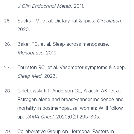
J Clin Endocrinol Metab.
2011.
Sacks FM, et al. Dietary fat & lipids.
Circulation.
2020.
Baker FC, et al. Sleep across menopause.
Menopause.
2019.
Thurston RC, et al. Vasomotor symptoms & sleep.
Sleep Med.
2023.
Chlebowski RT, Anderson GL, Aragaki AK, et al.
Estrogen alone and breast-cancer incidence and
mortality in postmenopausal women: WHI follow-
up.
JAMA Oncol.
2020;6(2):295–305.
Collaborative Group on Hormonal Factors in