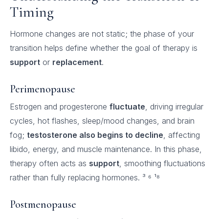
Timing
Hormone changes are not static; the phase of your
transition helps define whether the goal of therapy is
support
or
replacement
.
Perimenopause
Estrogen and progesterone
fluctuate
, driving irregular
cycles, hot flashes, sleep/mood changes, and brain
fog;
testosterone also begins to decline
, affecting
libido, energy, and muscle maintenance. In this phase,
therapy often acts as
support
, smoothing fluctuations
rather than fully replacing hormones. ³ ⁶ ¹⁸
Postmenopause