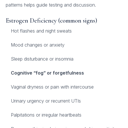
patterns helps guide testing and discussion.
Estrogen Deficiency (common signs)
Hot flashes and night sweats
Mood changes or anxiety
Sleep disturbance or insomnia
Cognitive “fog” or forgetfulness
Vaginal dryness or pain with intercourse
Urinary urgency or recurrent UTIs
Palpitations or irregular heartbeats