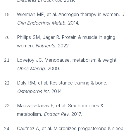
Diabetes Endocrinol.
2019.
Wierman ME, et al. Androgen therapy in women.
J
Clin Endocrinol Metab.
2014.
Phillips SM, Jäger R. Protein & muscle in aging
women.
Nutrients.
2022.
Lovejoy JC. Menopause, metabolism & weight.
Obes Manag.
2009.
Daly RM, et al. Resistance training & bone.
Osteoporos Int.
2014.
Mauvais-Jarvis F, et al. Sex hormones &
metabolism.
Endocr Rev.
2017.
Caufriez A, et al. Micronized progesterone & sleep.