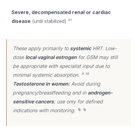
Severe, decompensated renal or cardiac
disease
(until stabilized) ³¹
These apply primarily to
systemic
HRT. Low-
dose
local vaginal estrogen
for GSM may still
be appropriate with specialist input due to
minimal systemic absorption. ³ ¹²
Testosterone in women:
Avoid during
pregnancy/breastfeeding and in
androgen-
sensitive cancers
; use only for defined
indications with monitoring. ¹⁸ ¹⁹