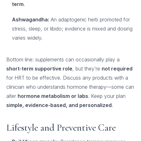
term
.
Ashwagandha:
An adaptogenic herb promoted for
stress, sleep, or libido; evidence is mixed and dosing
varies widely.
Bottom line: supplements can occasionally play a
short-term supportive role
, but they’re
not required
for HRT to be effective. Discuss any products with a
clinician who understands hormone therapy—some can
alter
hormone metabolism or labs
. Keep your plan
simple, evidence-based, and personalized
.
Lifestyle and Preventive Care