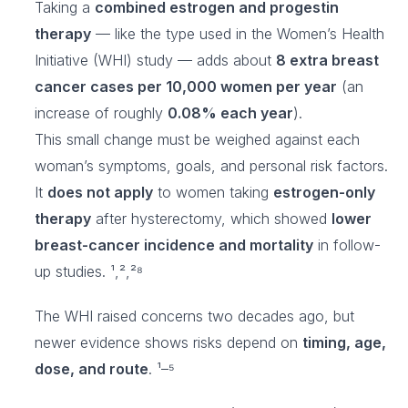
Taking a
combined estrogen and progestin
therapy
— like the type used in the Women’s Health
Initiative (WHI) study — adds about
8 extra breast
cancer cases per 10,000 women per year
(an
increase of roughly
0.08% each year
).
This small change must be weighed against each
woman’s symptoms, goals, and personal risk factors.
It
does not apply
to women taking
estrogen-only
therapy
after hysterectomy, which showed
lower
breast-cancer incidence and mortality
in follow-
up studies. ¹,²,²⁸
The WHI raised concerns two decades ago, but
newer evidence shows risks depend on
timing, age,
dose, and route
. ¹–⁵