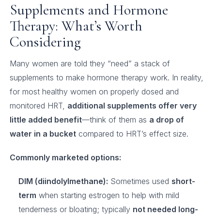
Supplements and Hormone
Therapy: What’s Worth
Considering
Many women are told they “need” a stack of
supplements to make hormone therapy work. In reality,
for most healthy women on properly dosed and
monitored HRT,
additional supplements offer very
little added benefit
—think of them as
a drop of
water in a bucket
compared to HRT’s effect size.
Commonly marketed options:
DIM (diindolylmethane):
Sometimes used
short-
term
when starting estrogen to help with mild
tenderness or bloating; typically
not needed long-