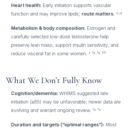
Heart health:
Early initiation supports vascular
function and may improve lipids;
route matters
. ⁷–⁹
Metabolism & body composition:
Estrogen and
carefully selected low-dose testosterone help
preserve lean mass, support insulin sensitivity, and
reduce visceral fat in some women. ⁷ ¹⁸ ¹⁹ ²³
What We Don’t Fully Know
Cognition/dementia:
WHIMS suggested late
initiation (≥65) may be unfavorable; newer data are
evolving and warrant ongoing review. ¹⁴ ¹⁵
Duration and targets (“optimal ranges”):
Most