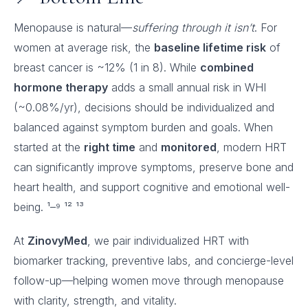
Menopause is natural—
suffering through it isn’t
. For
women at average risk, the
baseline lifetime risk
of
breast cancer is ~12% (1 in 8). While
combined
hormone therapy
adds a small annual risk in WHI
(~0.08%/yr), decisions should be individualized and
balanced against symptom burden and goals. When
started at the
right time
and
monitored
, modern HRT
can significantly improve symptoms, preserve bone and
heart health, and support cognitive and emotional well-
being. ¹–⁹ ¹² ¹³
At
ZinovyMed
, we pair individualized HRT with
biomarker tracking, preventive labs, and concierge-level
follow-up—helping women move through menopause
with clarity, strength, and vitality.