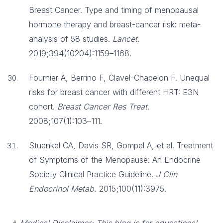
Breast Cancer. Type and timing of menopausal
hormone therapy and breast-cancer risk: meta-
analysis of 58 studies.
Lancet.
2019;394(10204):1159–1168.
Fournier A, Berrino F, Clavel-Chapelon F. Unequal
risks for breast cancer with different HRT: E3N
cohort.
Breast Cancer Res Treat.
2008;107(1):103–111.
Stuenkel CA, Davis SR, Gompel A, et al. Treatment
of Symptoms of the Menopause: An Endocrine
Society Clinical Practice Guideline.
J Clin
Endocrinol Metab.
2015;100(11):3975.