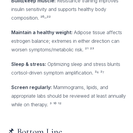
Build/keep muscle:
Resistance training improves
insulin sensitivity and supports healthy body
composition. ²⁰–²²
Maintain a healthy weight:
Adipose tissue affects
estrogen balance; extremes in either direction can
worsen symptoms/metabolic risk. ²¹ ²³
Sleep & stress:
Optimizing sleep and stress blunts
cortisol-driven symptom amplification. ²⁶ ²⁷
Screen regularly:
Mammograms, lipids, and
appropriate labs should be reviewed at least annually
while on therapy. ³ ¹⁰ ¹²
📌 Bottom Line