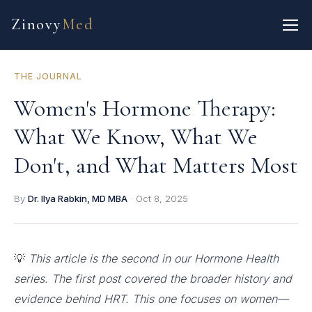
Zinovy
Med
THE JOURNAL
Women's Hormone Therapy:
What We Know, What We
Don't, and What Matters Most
By
Dr. Ilya Rabkin, MD MBA
·
Oct 8, 2025
💡
This article is the second in our Hormone Health
series. The first post covered the broader history and
evidence behind HRT. This one focuses on women—