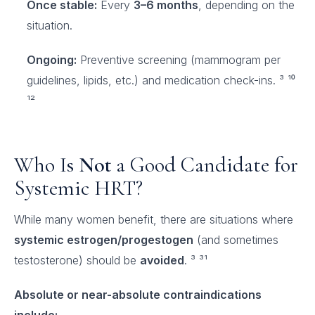
Once stable:
Every
3–6 months
, depending on the
situation.
Ongoing:
Preventive screening (mammogram per
guidelines, lipids, etc.) and medication check-ins. ³ ¹⁰
¹²
Who Is
Not
a Good Candidate for
Systemic HRT?
While many women benefit, there are situations where
systemic estrogen/progestogen
(and sometimes
testosterone) should be
avoided
. ³ ³¹
Absolute or near-absolute contraindications