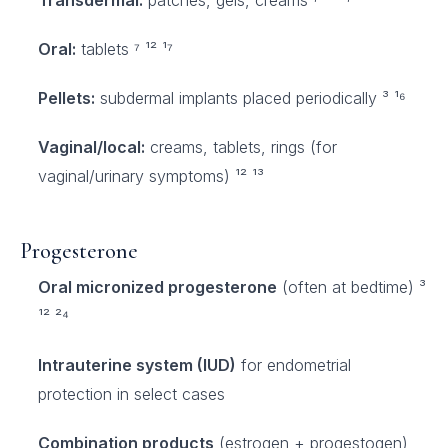
Transdermal:
patches, gels, creams ⁷ ¹² ¹⁷
Oral:
tablets ⁷ ¹² ¹⁷
Pellets:
subdermal implants placed periodically ³ ¹⁶
Vaginal/local:
creams, tablets, rings (for
vaginal/urinary symptoms) ¹² ¹³
Progesterone
Oral micronized progesterone
(often at bedtime) ³
¹² ²⁴
Intrauterine system (IUD)
for endometrial
protection in select cases
Combination products
(estrogen + progestogen)