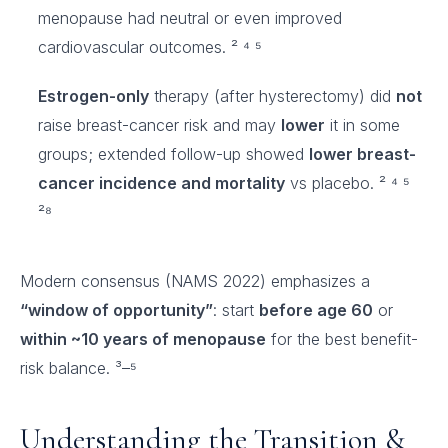
menopause had neutral or even improved
cardiovascular outcomes. ² ⁴ ⁵
Estrogen-only
therapy (after hysterectomy) did
not
raise breast-cancer risk and may
lower
it in some
groups; extended follow-up showed
lower breast-
cancer incidence and mortality
vs placebo. ² ⁴ ⁵
²⁸
Modern consensus (NAMS 2022) emphasizes a
“window of opportunity”
: start
before age 60
or
within ~10 years of menopause
for the best benefit-
risk balance. ³–⁵
Understanding the Transition &