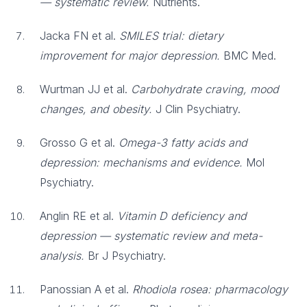
— systematic review.
Nutrients.
Jacka FN et al.
SMILES trial: dietary
improvement for major depression.
BMC Med.
Wurtman JJ et al.
Carbohydrate craving, mood
changes, and obesity.
J Clin Psychiatry.
Grosso G et al.
Omega-3 fatty acids and
depression: mechanisms and evidence.
Mol
Psychiatry.
Anglin RE et al.
Vitamin D deficiency and
depression — systematic review and meta-
analysis.
Br J Psychiatry.
Panossian A et al.
Rhodiola rosea: pharmacology