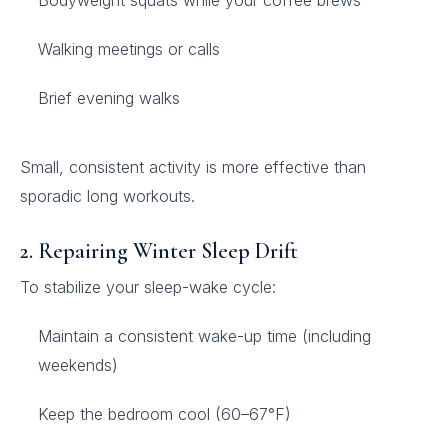
Bodyweight squats while your coffee brews
Walking meetings or calls
Brief evening walks
Small, consistent activity is more effective than
sporadic long workouts.
2. Repairing Winter Sleep Drift
To stabilize your sleep-wake cycle:
Maintain a consistent wake-up time (including
weekends)
Keep the bedroom cool (60–67°F)