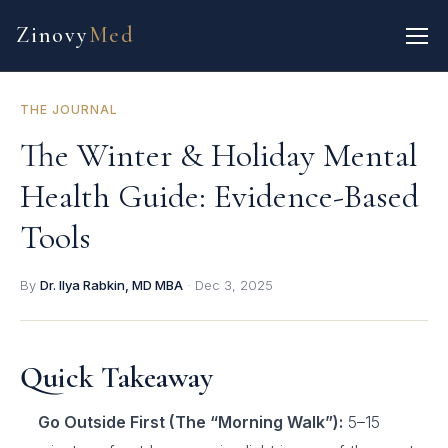
Zinovy
Med
THE JOURNAL
The Winter & Holiday Mental
Health Guide: Evidence-Based
Tools
By
Dr. Ilya Rabkin, MD MBA
·
Dec 3, 2025
Quick Takeaway
Go Outside First (The “Morning Walk”):
5–15