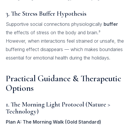
3. The Stress Buffer Hypothesis
Supportive social connections physiologically
buffer
the effects of stress on the body and brain.³
However, when interactions feel strained or unsafe, the
buffering effect disappears — which makes boundaries
essential for emotional health during the holidays.
Practical Guidance & Therapeutic
Options
1. The Morning Light Protocol (Nature >
Technology)
Plan A: The Morning Walk (Gold Standard)