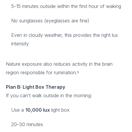
5–15 minutes outside within the first hour of waking
No sunglasses (eyeglasses are fine)
Even in cloudy weather, this provides the right lux
intensity
Nature exposure also reduces activity in the brain
region responsible for rumination.⁵
Plan B: Light Box Therapy
If you can’t walk outside in the morning:
Use a
10,000 lux
light box
20–30 minutes