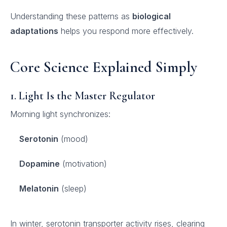
Understanding these patterns as
biological
adaptations
helps you respond more effectively.
Core Science Explained Simply
1. Light Is the Master Regulator
Morning light synchronizes:
Serotonin
(mood)
Dopamine
(motivation)
Melatonin
(sleep)
In winter, serotonin transporter activity rises, clearing