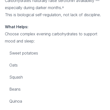
Carbohydrates naturally raise serotonin availability —
especially during darker months.⁸
This is biological self-regulation, not lack of discipline.
What Helps:
Choose complex evening carbohydrates to support
mood and sleep:
Sweet potatoes
Oats
Squash
Beans
Quinoa