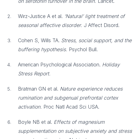
on serotonin turnover in the brain.
Lancet.
Wirz-Justice A et al.
‘Natural’ light treatment of
seasonal affective disorder.
J Affect Disord.
Cohen S, Wills TA.
Stress, social support, and the
buffering hypothesis.
Psychol Bull.
American Psychological Association.
Holiday
Stress Report.
Bratman GN et al.
Nature experience reduces
rumination and subgenual prefrontal cortex
activation.
Proc Natl Acad Sci USA.
Boyle NB et al.
Effects of magnesium
supplementation on subjective anxiety and stress