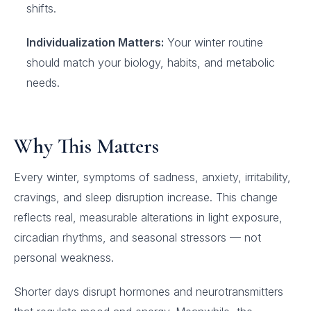
shifts.
Individualization Matters:
Your winter routine
should match your biology, habits, and metabolic
needs.
Why This Matters
Every winter, symptoms of sadness, anxiety, irritability,
cravings, and sleep disruption increase. This change
reflects real, measurable alterations in light exposure,
circadian rhythms, and seasonal stressors — not
personal weakness.
Shorter days disrupt hormones and neurotransmitters