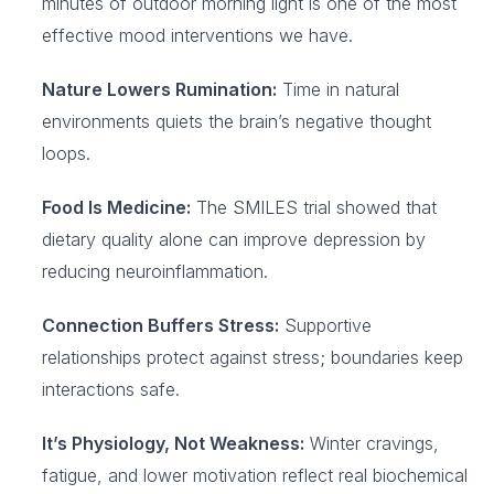
minutes of outdoor morning light is one of the most
effective mood interventions we have.
Nature Lowers Rumination:
Time in natural
environments quiets the brain’s negative thought
loops.
Food Is Medicine:
The SMILES trial showed that
dietary quality alone can improve depression by
reducing neuroinflammation.
Connection Buffers Stress:
Supportive
relationships protect against stress; boundaries keep
interactions safe.
It’s Physiology, Not Weakness:
Winter cravings,
fatigue, and lower motivation reflect real biochemical