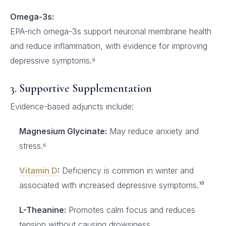
Omega-3s:
EPA-rich omega-3s support neuronal membrane health
and reduce inflammation, with evidence for improving
depressive symptoms.⁹
3. Supportive Supplementation
Evidence-based adjuncts include:
Magnesium Glycinate:
May reduce anxiety and
stress.⁶
Vitamin D
:
Deficiency is common in winter and
associated with increased depressive symptoms.¹⁰
L-Theanine:
Promotes calm focus and reduces
tension without causing drowsiness.