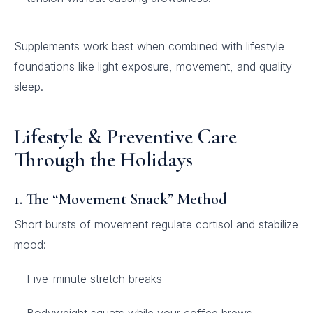
Supplements work best when combined with lifestyle
foundations like light exposure, movement, and quality
sleep.
Lifestyle & Preventive Care
Through the Holidays
1. The “Movement Snack” Method
Short bursts of movement regulate cortisol and stabilize
mood:
Five-minute stretch breaks