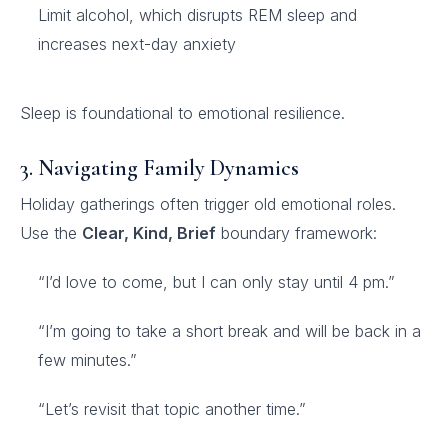
Limit alcohol, which disrupts REM sleep and
increases next-day anxiety
Sleep is foundational to emotional resilience.
3. Navigating Family Dynamics
Holiday gatherings often trigger old emotional roles.
Use the
Clear, Kind, Brief
boundary framework:
“I’d love to come, but I can only stay until 4 pm.”
“I’m going to take a short break and will be back in a
few minutes.”
“Let’s revisit that topic another time.”