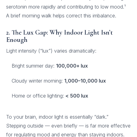
serotonin more rapidly and contributing to low mood.¹
A brief morning walk helps correct this imbalance.
2. The Lux Gap: Why Indoor Light Isn’t
Enough
Light intensity (“lux”) varies dramatically:
Bright summer day:
100,000+ lux
Cloudy winter morning:
1,000–10,000 lux
Home or office lighting:
< 500 lux
To your brain, indoor light is essentially “dark.”
Stepping outside — even briefly — is far more effective
for regulating mood and energy than staying indoors.