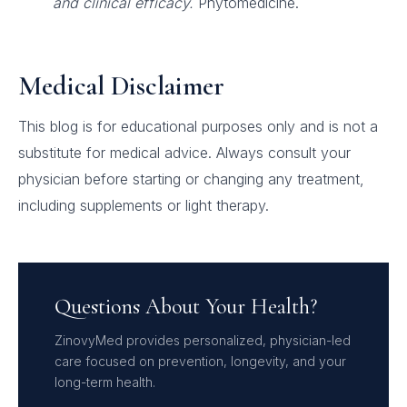
and clinical efficacy.
Phytomedicine.
Medical Disclaimer
This blog is for educational purposes only and is not a
substitute for medical advice. Always consult your
physician before starting or changing any treatment,
including supplements or light therapy.
Questions About Your Health?
ZinovyMed provides personalized, physician-led
care focused on prevention, longevity, and your
long-term health.