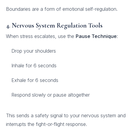
Boundaries are a form of emotional self-regulation.
4. Nervous System Regulation Tools
When stress escalates, use the
Pause Technique
:
Drop your shoulders
Inhale for 6 seconds
Exhale for 6 seconds
Respond slowly or pause altogether
This sends a safety signal to your nervous system and
interrupts the fight-or-flight response.