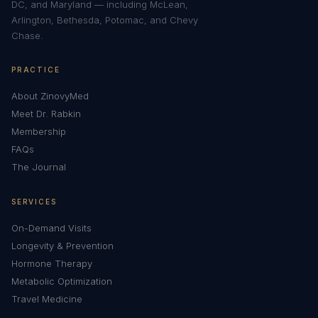
DC, and Maryland — including McLean,
Arlington, Bethesda, Potomac, and Chevy
Chase.
PRACTICE
About ZinovyMed
Meet Dr. Rabkin
Membership
FAQs
The Journal
SERVICES
On-Demand Visits
Longevity & Prevention
Hormone Therapy
Metabolic Optimization
Travel Medicine