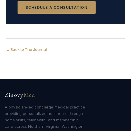
SCHEDULE A CONSULTATION
← Back to The Journal
Zinovy
Med
A physician-led concierge medical practice
providing personalized healthcare through
home visits, telehealth, and membership
care across Northern Virginia, Washington