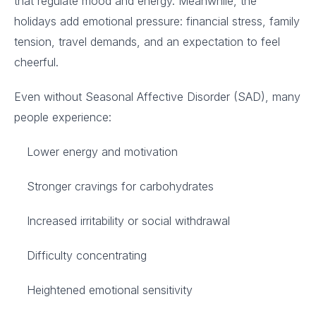
that regulate mood and energy. Meanwhile, the
holidays add emotional pressure: financial stress, family
tension, travel demands, and an expectation to feel
cheerful.
Even without Seasonal Affective Disorder (SAD), many
people experience:
Lower energy and motivation
Stronger cravings for carbohydrates
Increased irritability or social withdrawal
Difficulty concentrating
Heightened emotional sensitivity