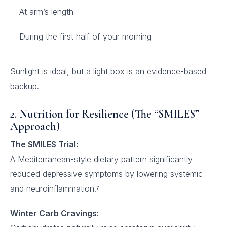
At arm’s length
During the first half of your morning
Sunlight is ideal, but a light box is an evidence-based
backup.
2. Nutrition for Resilience (The “SMILES”
Approach)
The SMILES Trial:
A Mediterranean-style dietary pattern significantly
reduced depressive symptoms by lowering systemic
and neuroinflammation.⁷
Winter Carb Cravings: