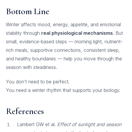
Bottom Line
Winter affects mood, energy, appetite, and emotional
stability through
real physiological mechanisms
. But
small, evidence-based steps — morning light, nutrient-
rich meals, supportive connections, consistent sleep,
and healthy boundaries — help you move through the
season with steadiness.
You don’t need to be perfect.
You need a winter rhythm that supports your biology.
References
Lambert GW et al.
Effect of sunlight and season