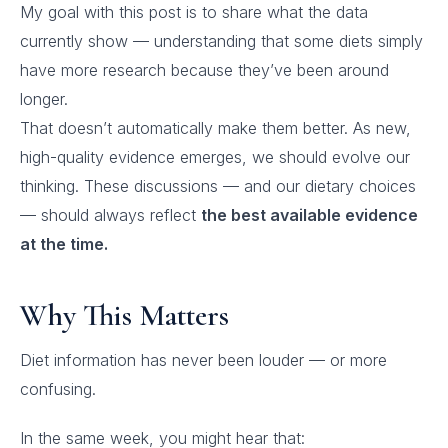
My goal with this post is to share what the data
currently show — understanding that some diets simply
have more research because they’ve been around
longer.
That doesn’t automatically make them better. As new,
high-quality evidence emerges, we should evolve our
thinking. These discussions — and our dietary choices
— should always reflect
the best available evidence
at the time.
Why This Matters
Diet information has never been louder — or more
confusing.
In the same week, you might hear that: