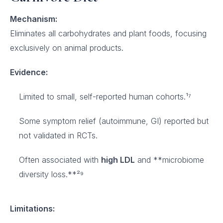
Mechanism:
Eliminates all carbohydrates and plant foods, focusing
exclusively on animal products.
Evidence:
Limited to small, self-reported human cohorts.¹⁷
Some symptom relief (autoimmune, GI) reported but
not validated in RCTs.
Often associated with
high LDL
and **microbiome
diversity loss.**²⁹
Limitations: