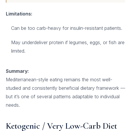
Limitations:
Can be too carb-heavy for insulin-resistant patients.
May underdeliver protein if legumes, eggs, or fish are
limited.
Summary:
Mediterranean-style eating remains the most well-
studied and consistently beneficial dietary framework —
but it’s one of several patterns adaptable to individual
needs.
Ketogenic / Very Low-Carb Diet