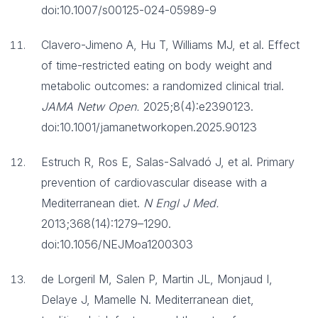
doi:10.1007/s00125-024-05989-9
Clavero-Jimeno A, Hu T, Williams MJ, et al. Effect
of time-restricted eating on body weight and
metabolic outcomes: a randomized clinical trial.
JAMA Netw Open.
2025;8(4):e2390123.
doi:10.1001/jamanetworkopen.2025.90123
Estruch R, Ros E, Salas-Salvadó J, et al. Primary
prevention of cardiovascular disease with a
Mediterranean diet.
N Engl J Med.
2013;368(14):1279–1290.
doi:10.1056/NEJMoa1200303
de Lorgeril M, Salen P, Martin JL, Monjaud I,
Delaye J, Mamelle N. Mediterranean diet,