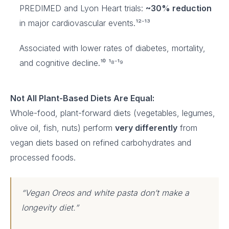
PREDIMED and Lyon Heart trials:
~30% reduction
in major cardiovascular events.¹²⁻¹³
Associated with lower rates of diabetes, mortality,
and cognitive decline.¹⁰ ¹⁸⁻¹⁹
Not All Plant-Based Diets Are Equal:
Whole-food, plant-forward diets (vegetables, legumes,
olive oil, fish, nuts) perform
very differently
from
vegan diets based on refined carbohydrates and
processed foods.
“Vegan Oreos and white pasta don’t make a
longevity diet.”