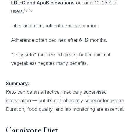
LDL-C and ApoB elevations
occur in 10–25% of
users.¹⁵⁻¹⁶
Fiber and micronutrient deficits common.
Adherence often declines after 6–12 months.
“Dirty keto” (processed meats, butter, minimal
vegetables) negates many benefits.
Summary:
Keto can be an effective, medically supervised
intervention — but it’s not inherently superior long-term.
Duration, food quality, and lab monitoring are essential.
Carnivore Diet