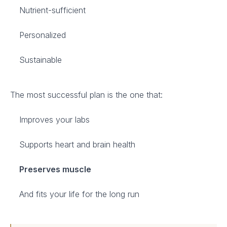
Nutrient-sufficient
Personalized
Sustainable
The most successful plan is the one that:
Improves your labs
Supports heart and brain health
Preserves muscle
And fits your life for the long run