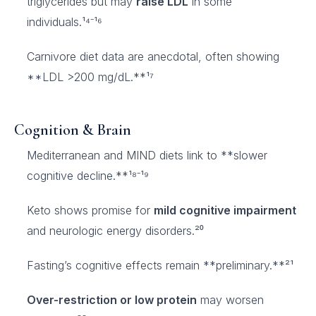
triglycerides but may
raise LDL
in some
individuals.¹⁴⁻¹⁶
Carnivore diet data are anecdotal, often showing
**LDL >200 mg/dL.**¹⁷
Cognition & Brain
Mediterranean and MIND diets link to **slower
cognitive decline.**¹⁸⁻¹⁹
Keto shows promise for
mild cognitive impairment
and neurologic energy disorders.²⁰
Fasting’s cognitive effects remain **preliminary.**²¹
Over-restriction or low protein
may worsen