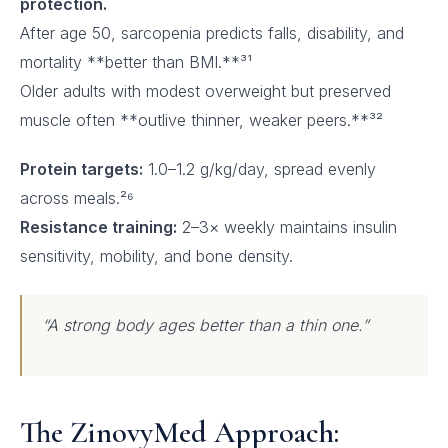
protection.
After age 50, sarcopenia predicts falls, disability, and
mortality **better than BMI.**³¹
Older adults with modest overweight but preserved
muscle often **outlive thinner, weaker peers.**³²
Protein targets:
1.0–1.2 g/kg/day, spread evenly
across meals.²⁶
Resistance training:
2–3× weekly maintains insulin
sensitivity, mobility, and bone density.
“A strong body ages better than a thin one.”
The ZinovyMed Approach: