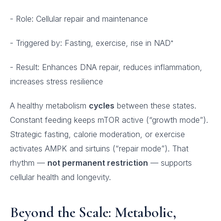
- Role: Cellular repair and maintenance
- Triggered by: Fasting, exercise, rise in NAD⁺
- Result: Enhances DNA repair, reduces inflammation,
increases stress resilience
A healthy metabolism
cycles
between these states.
Constant feeding keeps mTOR active (“growth mode”).
Strategic fasting, calorie moderation, or exercise
activates AMPK and sirtuins (“repair mode”). That
rhythm —
not permanent restriction
— supports
cellular health and longevity.
Beyond the Scale: Metabolic,