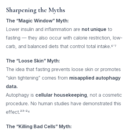
Sharpening the Myths
The “Magic Window” Myth:
Lower insulin and inflammation are
not unique
to
fasting — they also occur with calorie restriction, low-
carb, and balanced diets that control total intake.⁶⁻⁷
The “Loose Skin” Myth:
The idea that fasting prevents loose skin or promotes
“skin tightening” comes from
misapplied autophagy
data.
Autophagy is
cellular housekeeping
, not a cosmetic
procedure. No human studies have demonstrated this
effect.²³⁻²⁴
The “Killing Bad Cells” Myth: