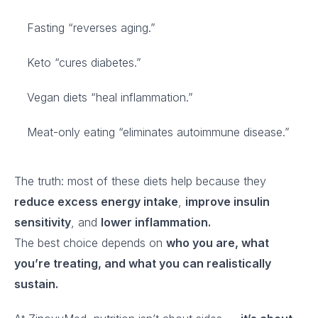
Fasting “reverses aging.”
Keto “cures diabetes.”
Vegan diets “heal inflammation.”
Meat-only eating “eliminates autoimmune disease.”
The truth: most of these diets help because they
reduce excess energy intake
,
improve insulin
sensitivity
, and
lower inflammation.
The best choice depends on
who you are, what
you’re treating, and what you can realistically
sustain.