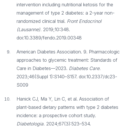
intervention including nutritional ketosis for the
management of type 2 diabetes: a 2-year non-
randomized clinical trial.
Front Endocrinol
(Lausanne).
2019;10:348.
doi:10.3389/fendo.2019.00348
American Diabetes Association. 9. Pharmacologic
approaches to glycemic treatment: Standards of
Care in Diabetes—2023.
Diabetes Care.
2023;46(Suppl 1):S140–S157. doi:10.2337/dc23-
S009
Hanick CJ, Ma Y, Lin C, et al. Association of
plant-based dietary patterns with type 2 diabetes
incidence: a prospective cohort study.
Diabetologia.
2024;67(3):523–534.