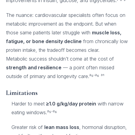
improvements in insulin, glucose, and triglycerides.⁷ ⁸⁻⁹
The nuance: cardiovascular specialists often focus on
metabolic improvement as the endpoint. But when
those same patients later struggle with
muscle loss,
fatigue, or bone density decline
from chronically low
protein intake, the tradeoff becomes clear.
Metabolic success shouldn’t come at the cost of
strength and resilience
— a point often missed
outside of primary and longevity care.²⁵⁻²⁶ ³¹
Limitations
Harder to meet
≥1.0 g/kg/day protein
with narrow
eating windows.²⁵⁻²⁶
Greater risk of
lean mass loss
, hormonal disruption,