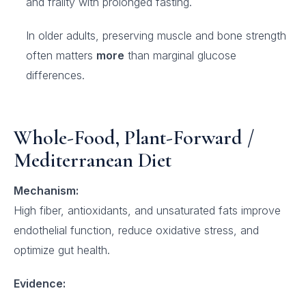
and frailty with prolonged fasting.
In older adults, preserving muscle and bone strength
often matters
more
than marginal glucose
differences.
Whole-Food, Plant-Forward /
Mediterranean Diet
Mechanism:
High fiber, antioxidants, and unsaturated fats improve
endothelial function, reduce oxidative stress, and
optimize gut health.
Evidence: