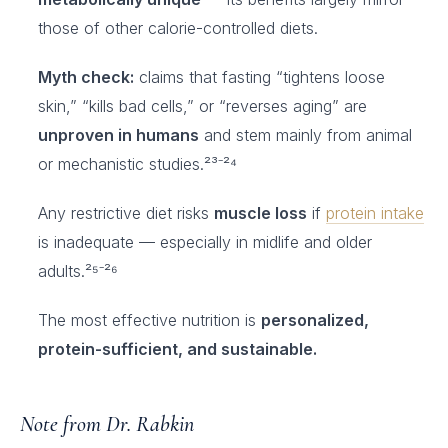
those of other calorie-controlled diets.
Myth check:
claims that fasting “tightens loose
skin,” “kills bad cells,” or “reverses aging” are
unproven in humans
and stem mainly from animal
or mechanistic studies.²³⁻²⁴
Any restrictive diet risks
muscle loss
if
protein intake
is inadequate — especially in midlife and older
adults.²⁵⁻²⁶
The most effective nutrition is
personalized,
protein-sufficient, and sustainable.
Note from Dr. Rabkin