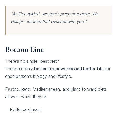
“At ZinovyMed, we don’t prescribe diets. We
design nutrition that evolves with you.”
Bottom Line
There’s no single “best diet.”
There are only
better frameworks and better fits
for
each person’s biology and lifestyle.
Fasting, keto, Mediterranean, and plant-forward diets
all work when they’re:
Evidence-based