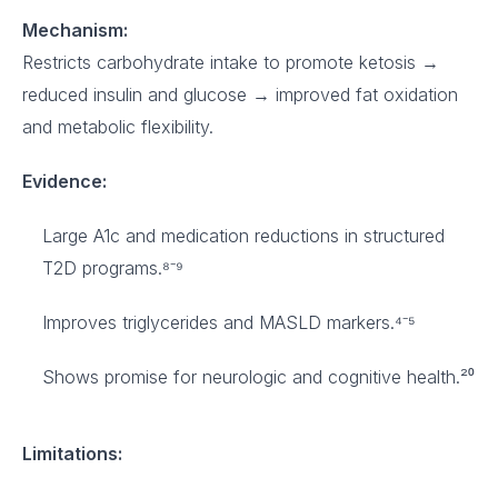
Mechanism:
Restricts carbohydrate intake to promote ketosis →
reduced insulin and glucose → improved fat oxidation
and metabolic flexibility.
Evidence:
Large A1c and medication reductions in structured
T2D programs.⁸⁻⁹
Improves triglycerides and MASLD markers.⁴⁻⁵
Shows promise for neurologic and cognitive health.²⁰
Limitations: