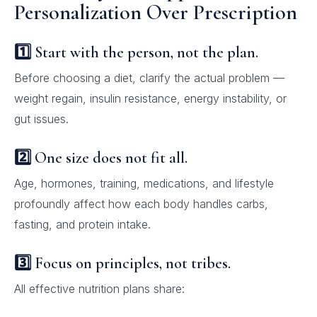
Personalization Over Prescription
1️⃣ Start with the person, not the plan.
Before choosing a diet, clarify the actual problem —
weight regain, insulin resistance, energy instability, or
gut issues.
2️⃣ One size does not fit all.
Age, hormones, training, medications, and lifestyle
profoundly affect how each body handles carbs,
fasting, and protein intake.
3️⃣ Focus on principles, not tribes.
All effective nutrition plans share: