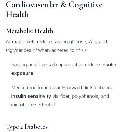
Cardiovascular & Cognitive
Health
Metabolic Health
All major diets reduce fasting glucose, A1c, and
triglycerides **when adhered to.**⁴⁻⁶
Fasting and low-carb approaches reduce
insulin
exposure.
Mediterranean and plant-forward diets enhance
insulin sensitivity
via fiber, polyphenols, and
microbiome effects.⁷
Type 2 Diabetes