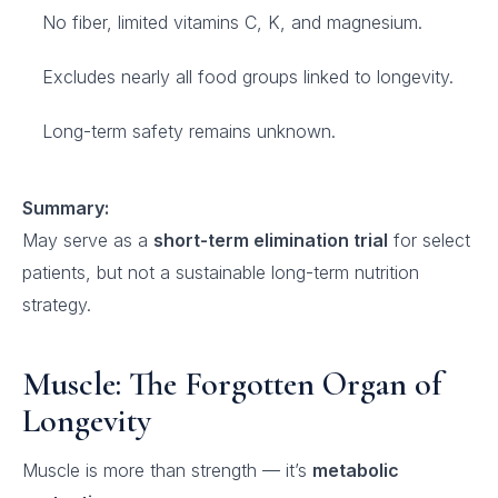
No fiber, limited vitamins C, K, and magnesium.
Excludes nearly all food groups linked to longevity.
Long-term safety remains unknown.
Summary:
May serve as a
short-term elimination trial
for select
patients, but not a sustainable long-term nutrition
strategy.
Muscle: The Forgotten Organ of
Longevity
Muscle is more than strength — it’s
metabolic