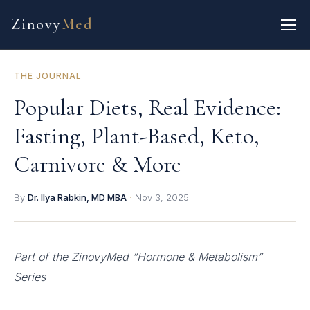
Zinovy
Med
THE JOURNAL
Popular Diets, Real Evidence:
Fasting, Plant-Based, Keto,
Carnivore & More
By
Dr. Ilya Rabkin, MD MBA
·
Nov 3, 2025
Part of the ZinovyMed “Hormone & Metabolism”
Series