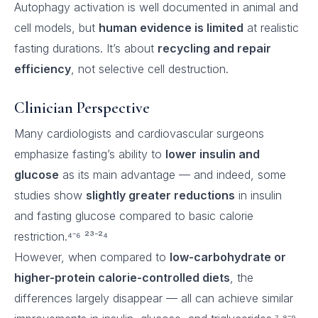
Autophagy activation is well documented in animal and
cell models, but
human evidence is limited
at realistic
fasting durations. It’s about
recycling and repair
efficiency
, not selective cell destruction.
Clinician Perspective
Many cardiologists and cardiovascular surgeons
emphasize fasting’s ability to
lower insulin and
glucose
as its main advantage — and indeed, some
studies show
slightly greater reductions
in insulin
and fasting glucose compared to basic calorie
restriction.⁴⁻⁶ ²³⁻²⁴
However, when compared to
low-carbohydrate or
higher-protein calorie-controlled diets
, the
differences largely disappear — all can achieve similar