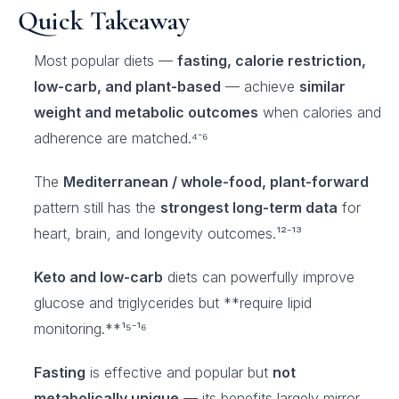
Quick Takeaway
Most popular diets —
fasting, calorie restriction,
low-carb, and plant-based
— achieve
similar
weight and metabolic outcomes
when calories and
adherence are matched.⁴⁻⁶
The
Mediterranean / whole-food, plant-forward
pattern still has the
strongest long-term data
for
heart, brain, and longevity outcomes.¹²⁻¹³
Keto and low-carb
diets can powerfully improve
glucose and triglycerides but **require lipid
monitoring.**¹⁵⁻¹⁶
Fasting
is effective and popular but
not
metabolically unique
— its benefits largely mirror