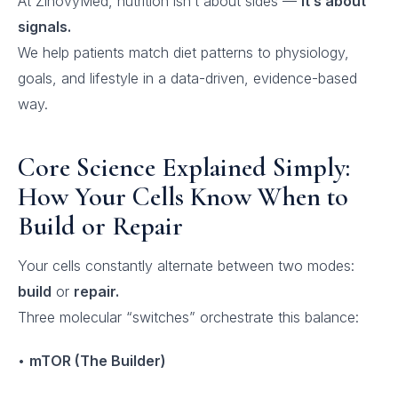
At ZinovyMed, nutrition isn’t about sides —
it’s about
signals.
We help patients match diet patterns to physiology,
goals, and lifestyle in a data-driven, evidence-based
way.
Core Science Explained Simply:
How Your Cells Know When to
Build or Repair
Your cells constantly alternate between two modes:
build
or
repair.
Three molecular “switches” orchestrate this balance:
•
mTOR (The Builder)