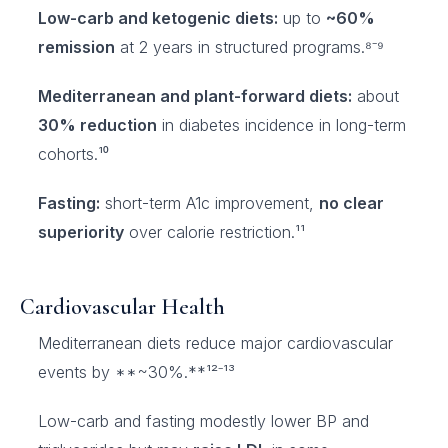
Low-carb and ketogenic diets:
up to
~60%
remission
at 2 years in structured programs.⁸⁻⁹
Mediterranean and plant-forward diets:
about
30% reduction
in diabetes incidence in long-term
cohorts.¹⁰
Fasting:
short-term A1c improvement,
no clear
superiority
over calorie restriction.¹¹
Cardiovascular Health
Mediterranean diets reduce major cardiovascular
events by **~30%.**¹²⁻¹³
Low-carb and fasting modestly lower BP and