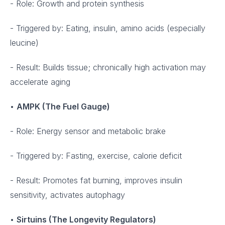
- Role: Growth and protein synthesis
- Triggered by: Eating, insulin, amino acids (especially
leucine)
- Result: Builds tissue; chronically high activation may
accelerate aging
•
AMPK (The Fuel Gauge)
- Role: Energy sensor and metabolic brake
- Triggered by: Fasting, exercise, calorie deficit
- Result: Promotes fat burning, improves insulin
sensitivity, activates autophagy
•
Sirtuins (The Longevity Regulators)