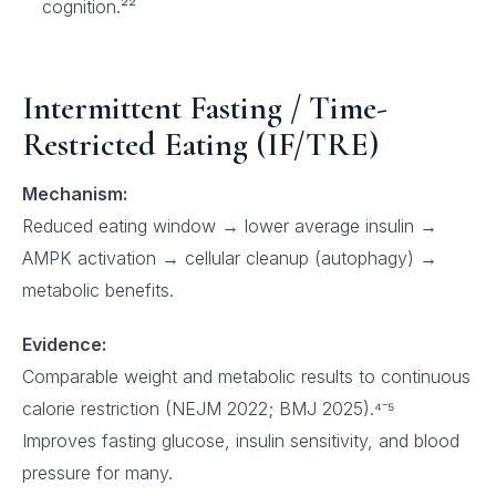
cognition.²²
Intermittent Fasting / Time-
Restricted Eating (IF/TRE)
Mechanism:
Reduced eating window → lower average insulin →
AMPK activation → cellular cleanup (autophagy) →
metabolic benefits.
Evidence:
Comparable weight and metabolic results to continuous
calorie restriction (NEJM 2022; BMJ 2025).⁴⁻⁵
Improves fasting glucose, insulin sensitivity, and blood
pressure for many.