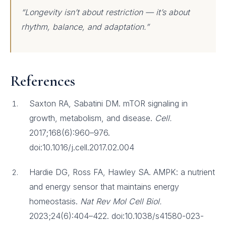
“Longevity isn’t about restriction — it’s about
rhythm, balance, and adaptation.”
References
Saxton RA, Sabatini DM. mTOR signaling in
growth, metabolism, and disease.
Cell.
2017;168(6):960–976.
doi:10.1016/j.cell.2017.02.004
Hardie DG, Ross FA, Hawley SA. AMPK: a nutrient
and energy sensor that maintains energy
homeostasis.
Nat Rev Mol Cell Biol.
2023;24(6):404–422. doi:10.1038/s41580-023-