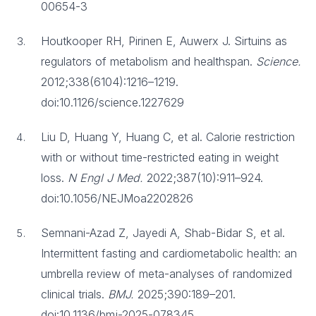
00654-3
Houtkooper RH, Pirinen E, Auwerx J. Sirtuins as
regulators of metabolism and healthspan.
Science.
2012;338(6104):1216–1219.
doi:10.1126/science.1227629
Liu D, Huang Y, Huang C, et al. Calorie restriction
with or without time-restricted eating in weight
loss.
N Engl J Med.
2022;387(10):911–924.
doi:10.1056/NEJMoa2202826
Semnani-Azad Z, Jayedi A, Shab-Bidar S, et al.
Intermittent fasting and cardiometabolic health: an
umbrella review of meta-analyses of randomized
clinical trials.
BMJ.
2025;390:189–201.
doi:10.1136/bmj-2025-078345