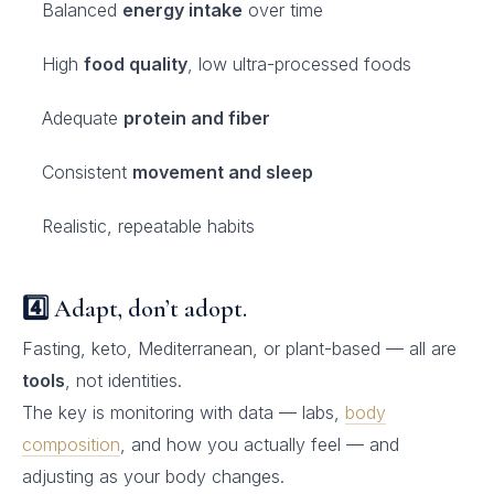
Balanced
energy intake
over time
High
food quality
, low ultra-processed foods
Adequate
protein and fiber
Consistent
movement and sleep
Realistic, repeatable habits
4️⃣ Adapt, don’t adopt.
Fasting, keto, Mediterranean, or plant-based — all are
tools
, not identities.
The key is monitoring with data — labs,
body
composition
, and how you actually feel — and
adjusting as your body changes.