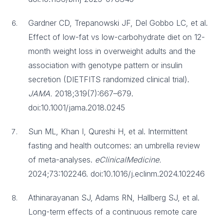
Gardner CD, Trepanowski JF, Del Gobbo LC, et al.
Effect of low-fat vs low-carbohydrate diet on 12-
month weight loss in overweight adults and the
association with genotype pattern or insulin
secretion (DIETFITS randomized clinical trial).
JAMA.
2018;319(7):667–679.
doi:10.1001/jama.2018.0245
Sun ML, Khan I, Qureshi H, et al. Intermittent
fasting and health outcomes: an umbrella review
of meta-analyses.
eClinicalMedicine.
2024;73:102246. doi:10.1016/j.eclinm.2024.102246
Athinarayanan SJ, Adams RN, Hallberg SJ, et al.
Long-term effects of a continuous remote care