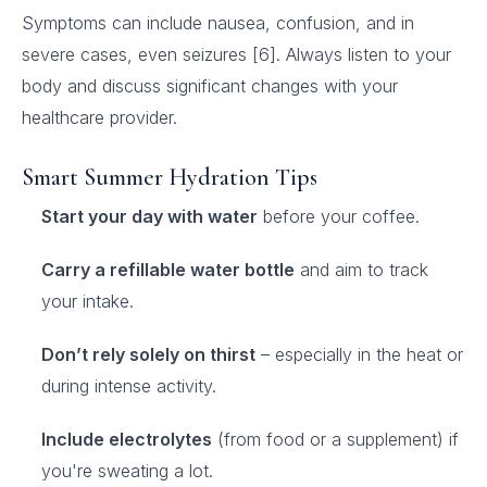
Symptoms can include nausea, confusion, and in
severe cases, even seizures [6]. Always listen to your
body and discuss significant changes with your
healthcare provider.
Smart Summer Hydration Tips
Start your day with water
before your coffee.
Carry a refillable water bottle
and aim to track
your intake.
Don’t rely solely on thirst
– especially in the heat or
during intense activity.
Include electrolytes
(from food or a supplement) if
you're sweating a lot.