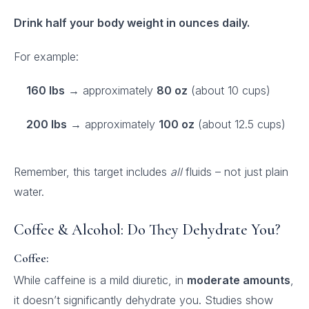
Drink half your body weight in ounces daily.
For example:
160 lbs
→ approximately
80 oz
(about 10 cups)
200 lbs
→ approximately
100 oz
(about 12.5 cups)
Remember, this target includes
all
fluids – not just plain
water.
Coffee & Alcohol: Do They Dehydrate You?
Coffee:
While caffeine is a mild diuretic, in
moderate amounts
,
it doesn’t significantly dehydrate you. Studies show