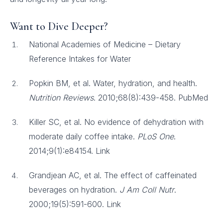
Want to Dive Deeper?
National Academies of Medicine – Dietary
Reference Intakes for Water
Popkin BM, et al. Water, hydration, and health.
Nutrition Reviews
. 2010;68(8):439-458. PubMed
Killer SC, et al. No evidence of dehydration with
moderate daily coffee intake.
PLoS One
.
2014;9(1):e84154. Link
Grandjean AC, et al. The effect of caffeinated
beverages on hydration.
J Am Coll Nutr
.
2000;19(5):591-600. Link