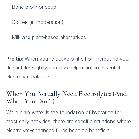
Bone broth or soup
Coffee (in moderation)
Milk and plant-based alternatives
Pro tip:
When you're active or it's hot, increasing your
fluid intake slightly can also help maintain essential
electrolyte balance.
When You Actually Need Electrolytes (And
When You Don’t)
While plain water is the foundation of hydration for
most daily activities, there are specific situations where
electrolyte-enhanced fluids become beneficial: