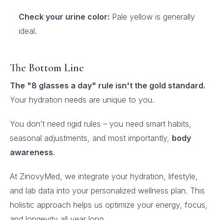
Check your urine color:
Pale yellow is generally
ideal.
The Bottom Line
The "8 glasses a day" rule isn't the gold standard.
Your hydration needs are unique to you.
You don’t need rigid rules – you need smart habits,
seasonal adjustments, and most importantly,
body
awareness
.
At ZinovyMed, we integrate your hydration, lifestyle,
and lab data into your personalized wellness plan. This
holistic approach helps us optimize your energy, focus,
and longevity all year long.