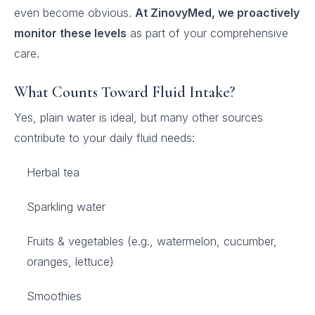
even become obvious.
At ZinovyMed, we proactively
monitor these levels
as part of your comprehensive
care.
What Counts Toward Fluid Intake?
Yes, plain water is ideal, but many other sources
contribute to your daily fluid needs:
Herbal tea
Sparkling water
Fruits & vegetables (e.g., watermelon, cucumber,
oranges, lettuce)
Smoothies