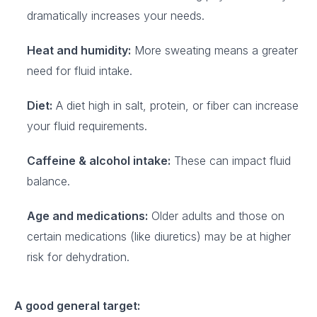
dramatically increases your needs.
Heat and humidity:
More sweating means a greater
need for fluid intake.
Diet:
A diet high in salt, protein, or fiber can increase
your fluid requirements.
Caffeine & alcohol intake:
These can impact fluid
balance.
Age and medications:
Older adults and those on
certain medications (like diuretics) may be at higher
risk for dehydration.
A good general target: