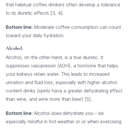
that habitual coffee drinkers often develop a tolerance
to its diuretic effects [3, 4].
Bottom line:
Moderate coffee consumption can count
toward your daily hydration.
Alcohol:
Alcohol, on the other hand, is a true diuretic. It
suppresses vasopressin (ADH), a hormone that helps
your kidneys retain water. This leads to increased
urination and fluid loss, especially with higher alcohol
content drinks (spirits have a greater dehydrating effect
than wine, and wine more than beer) [5].
Bottom line:
Alcohol
does
dehydrate you – be
especially mindful in hot weather or or when exercising.