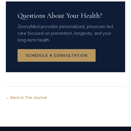
Questions About Your Health?
ZinovyMed provides personalized, physician-led
care focused on prevention, longevity, and your
long-term health.
SCHEDULE A CONSULTATION
← Back to The Journal