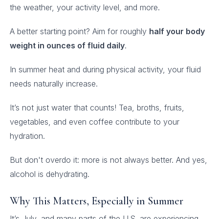
the weather, your activity level, and more.
A better starting point? Aim for roughly
half your body
weight in ounces of fluid daily
.
In summer heat and during physical activity, your fluid
needs naturally increase.
It’s not just water that counts! Tea, broths, fruits,
vegetables, and even coffee contribute to your
hydration.
But don't overdo it: more is not always better. And yes,
alcohol is dehydrating.
Why This Matters, Especially in Summer
It’s July, and many parts of the U.S. are experiencing