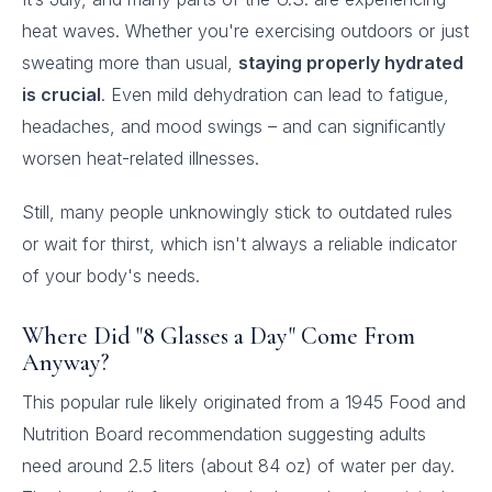
heat waves. Whether you're exercising outdoors or just
sweating more than usual,
staying properly hydrated
is crucial
. Even mild dehydration can lead to fatigue,
headaches, and mood swings – and can significantly
worsen heat-related illnesses.
Still, many people unknowingly stick to outdated rules
or wait for thirst, which isn't always a reliable indicator
of your body's needs.
Where Did "8 Glasses a Day" Come From
Anyway?
This popular rule likely originated from a 1945 Food and
Nutrition Board recommendation suggesting adults
need around 2.5 liters (about 84 oz) of water per day.