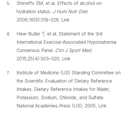
Shirreffs SM, et al. Effects of alcohol on
hydration status.
J Hum Nutr Diet
.
2006;19(5):319–326. Link
Hew-Butler T, et al. Statement of the 3rd
International Exercise-Associated Hyponatremia
Consensus Panel.
Clin J Sport Med
.
2015;25(4):303–320. Link
Institute of Medicine (US) Standing Committee on
the Scientific Evaluation of Dietary Reference
Intakes. Dietary Reference Intakes for Water,
Potassium, Sodium, Chloride, and Sulfate.
National Academies Press (US); 2005. Link