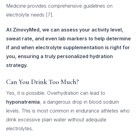
Medicine provides comprehensive guidelines on
electrolyte needs [7].
At ZinovyMed, we can assess your activity level,
sweat rate, and even lab markers to help determine
if and when electrolyte supplementation is right for
you, ensuring a truly personalized hydration
strategy.
Can You Drink Too Much?
Yes, it is possible. Overhydration can lead to
hyponatremia
, a dangerous drop in blood sodium
levels. This is most common in endurance athletes who
drink excessive plain water without adequate
electrolytes.