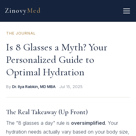
Zinovy
Med
THE JOURNAL
Is 8 Glasses a Myth? Your
Personalized Guide to
Optimal Hydration
By
Dr. Ilya Rabkin, MD MBA
·
Jul 15, 2025
The Real Takeaway (Up Front)
The "8 glasses a day" rule is
oversimplified
. Your
hydration needs actually vary based on your body size,