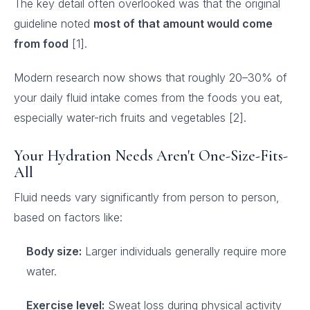
The key detail often overlooked was that the original
guideline noted
most of that amount would come
from food
[1].
Modern research now shows that roughly 20–30% of
your daily fluid intake comes from the foods you eat,
especially water-rich fruits and vegetables [2].
Your Hydration Needs Aren't One-Size-Fits-
All
Fluid needs vary significantly from person to person,
based on factors like:
Body size:
Larger individuals generally require more
water.
Exercise level:
Sweat loss during physical activity