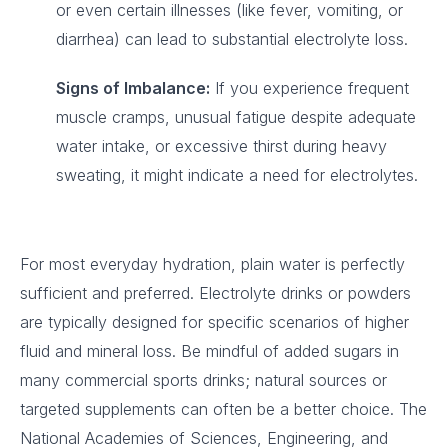
or even certain illnesses (like fever, vomiting, or
diarrhea) can lead to substantial electrolyte loss.
Signs of Imbalance:
If you experience frequent
muscle cramps, unusual fatigue despite adequate
water intake, or excessive thirst during heavy
sweating, it might indicate a need for electrolytes.
For most everyday hydration, plain water is perfectly
sufficient and preferred. Electrolyte drinks or powders
are typically designed for specific scenarios of higher
fluid and mineral loss. Be mindful of added sugars in
many commercial sports drinks; natural sources or
targeted supplements can often be a better choice. The
National Academies of Sciences, Engineering, and