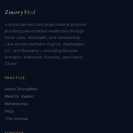
Zinovy
Med
A physician-led concierge medical practice
providing personalized healthcare through
home visits, telehealth, and membership
care across Northern Virginia, Washington
DC, and Maryland — including McLean,
Arlington, Bethesda, Potomac, and Chevy
Chase.
PRACTICE
About ZinovyMed
Meet Dr. Rabkin
Membership
FAQs
The Journal