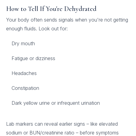
How to Tell If You're Dehydrated
Your body often sends signals when you're not getting
enough fluids. Look out for:
Dry mouth
Fatigue or dizziness
Headaches
Constipation
Dark yellow urine or infrequent urination
Lab markers can reveal earlier signs – like elevated
sodium or BUN/creatinine ratio – before symptoms