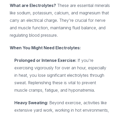
What are Electrolytes?
These are essential minerals
like sodium, potassium, calcium, and magnesium that
carry an electrical charge. They're crucial for nerve
and muscle function, maintaining fluid balance, and
regulating blood pressure.
When You Might Need Electrolytes:
Prolonged or Intense Exercise:
If you're
exercising vigorously for over an hour, especially
in heat, you lose significant electrolytes through
sweat. Replenishing these is vital to prevent
muscle cramps, fatigue, and hyponatremia.
Heavy Sweating:
Beyond exercise, activities like
extensive yard work, working in hot environments,