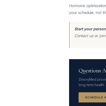
Hormone optimization 
your schedule, not t
Start your person
Contact us or joi
Questions A
ZinovyMed provid
long-term health.
SCHEDULE 