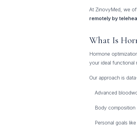
At ZinovyMed, we of
remotely by telehea
What Is Hor
Hormone optimization
your ideal functional 
Our approach is data-
Advanced bloodwo
Body composition 
Personal goals like