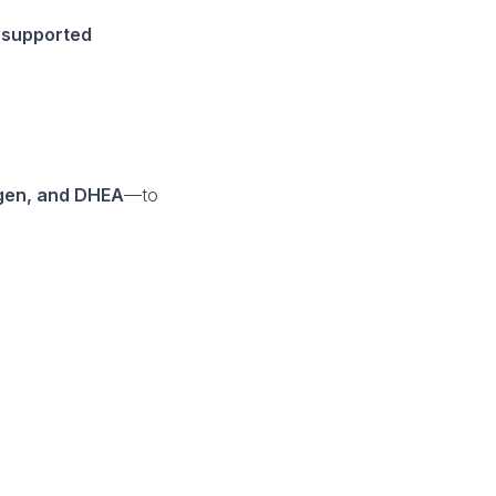
 supported
ogen, and DHEA
—to