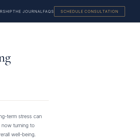
RSHIP
THE JOURNAL
FAQS
SCHEDULE CONSULTATION
ng
ng-term stress can
 now turning to
rall well-being.