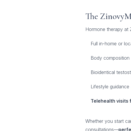
The ZinovyM
Hormone therapy at 
Full in-home or lo
Body composition 
Bioidentical testos
Lifestyle guidance
Telehealth visit
Whether you start car
consultations—
perfe