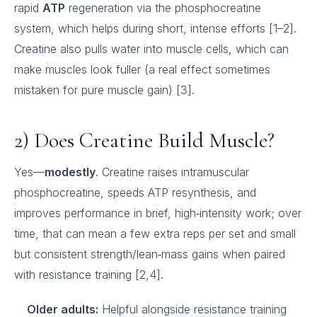
rapid
ATP
regeneration via the phosphocreatine
system, which helps during short, intense efforts [1–2].
Creatine also pulls water into muscle cells, which can
make muscles look fuller (a real effect sometimes
mistaken for pure muscle gain) [3].
2) Does Creatine Build Muscle?
Yes—
modestly
. Creatine raises intramuscular
phosphocreatine, speeds ATP resynthesis, and
improves performance in brief, high‑intensity work; over
time, that can mean a few extra reps per set and small
but consistent strength/lean‑mass gains when paired
with resistance training [2,4].
Older adults:
Helpful alongside resistance training