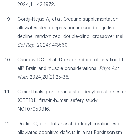
2024;11:1424972.
Gordji‑Nejad A, et al. Creatine supplementation
alleviates sleep‑deprivation‑induced cognitive
decline: randomized, double‑blind, crossover trial.
Sci Rep
. 2024;14:3560.
Candow DG, et al. Does one dose of creatine fit
all? Brain and muscle considerations.
Phys Act
Nutr
. 2024;28(2):25‑36.
ClinicalTrials.gov. Intranasal dodecyl creatine ester
(CBT101): first‑in‑human safety study.
NCT07050316.
Disdier C, et al. Intranasal dodecyl creatine ester
alleviates cognitive deficits in a rat Parkinsonism