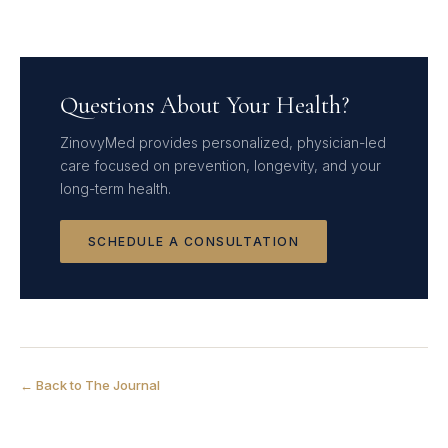
Questions About Your Health?
ZinovyMed provides personalized, physician-led
care focused on prevention, longevity, and your
long-term health.
SCHEDULE A CONSULTATION
← Back to The Journal