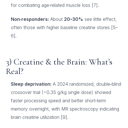
for combating age‑related muscle loss [7].
Non‑responders:
About
20–30%
see little effect,
often those with higher baseline creatine stores [5–
6].
3) Creatine & the Brain: What’s
Real?
Sleep deprivation:
A 2024 randomized, double‑blind
crossover trial (~0.35 g/kg single dose) showed
faster processing speed and better short‑term
memory overnight, with MR spectroscopy indicating
brain creatine utilization [9].