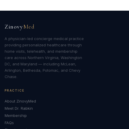
Zinovy
Med
A physician-led concierge medical practice
providing personalized healthcare through
home visits, telehealth, and membership
care across Northern Virginia, Washington
DC, and Maryland — including McLean,
Arlington, Bethesda, Potomac, and Chevy
Chase.
PRACTICE
About ZinovyMed
Meet Dr. Rabkin
Membership
FAQs