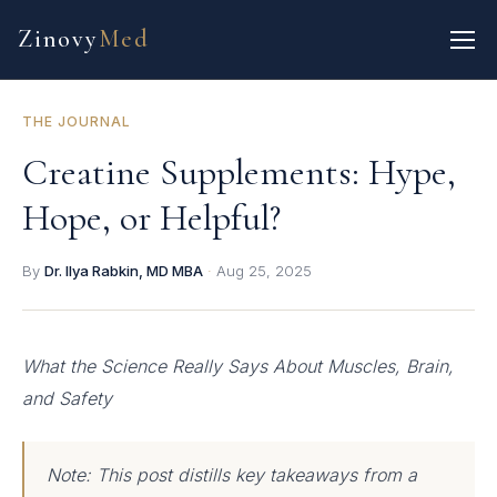
Zinovy
Med
THE JOURNAL
Creatine Supplements: Hype,
Hope, or Helpful?
By
Dr. Ilya Rabkin, MD MBA
·
Aug 25, 2025
What the Science Really Says About Muscles, Brain,
and Safety
Note: This post distills key takeaways from a