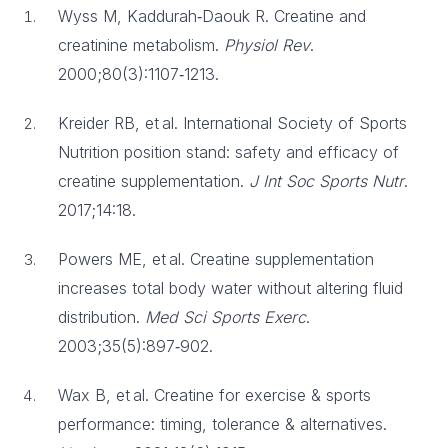
Wyss M, Kaddurah‑Daouk R. Creatine and
creatinine metabolism.
Physiol Rev
.
2000;80(3):1107‑1213.
Kreider RB, et al. International Society of Sports
Nutrition position stand: safety and efficacy of
creatine supplementation.
J Int Soc Sports Nutr
.
2017;14:18.
Powers ME, et al. Creatine supplementation
increases total body water without altering fluid
distribution.
Med Sci Sports Exerc
.
2003;35(5):897‑902.
Wax B, et al. Creatine for exercise & sports
performance: timing, tolerance & alternatives.