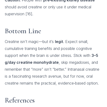
Caution:
People with
pre‑existing kidney disease
should avoid creatine or only use it under medical
supervision [16].
Bottom Line
Creatine isn’t magic—but it’s
legit
. Expect small,
cumulative training benefits and possible cognitive
support when the brain is under stress. Stick with
3–5
g/day creatine monohydrate
, skip megadoses, and
remember that “more” isn’t “better.” Intranasal creatine
is a fascinating research avenue, but for now, oral
creatine remains the practical, evidence‑based option.
References