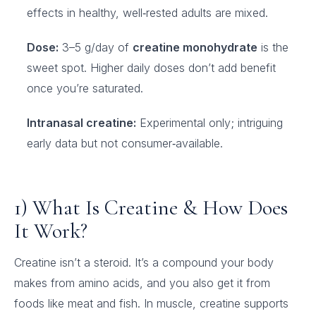
effects in healthy, well‑rested adults are mixed.
Dose:
3–5 g/day of
creatine monohydrate
is the
sweet spot. Higher daily doses don’t add benefit
once you’re saturated.
Intranasal creatine:
Experimental only; intriguing
early data but not consumer‑available.
1) What Is Creatine & How Does
It Work?
Creatine isn’t a steroid. It’s a compound your body
makes from amino acids, and you also get it from
foods like meat and fish. In muscle, creatine supports