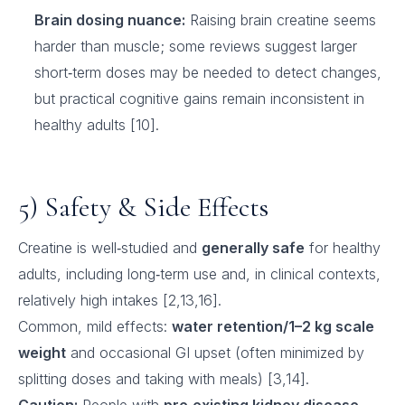
Brain dosing nuance:
Raising brain creatine seems
harder than muscle; some reviews suggest larger
short‑term doses may be needed to detect changes,
but practical cognitive gains remain inconsistent in
healthy adults [10].
5) Safety & Side Effects
Creatine is well‑studied and
generally safe
for healthy
adults, including long‑term use and, in clinical contexts,
relatively high intakes [2,13,16].
Common, mild effects:
water retention/1–2 kg scale
weight
and occasional GI upset (often minimized by
splitting doses and taking with meals) [3,14].