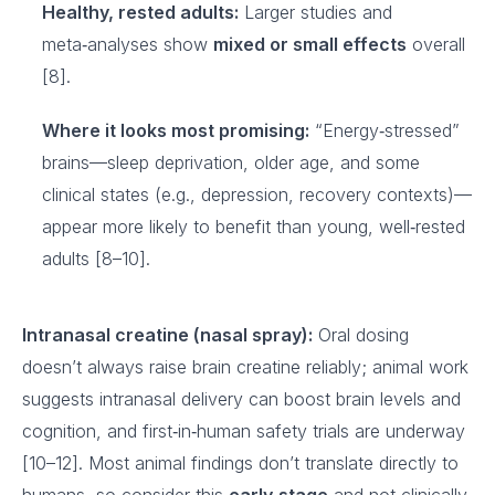
Healthy, rested adults:
Larger studies and
meta‑analyses show
mixed or small effects
overall
[8].
Where it looks most promising:
“Energy‑stressed”
brains—sleep deprivation, older age, and some
clinical states (e.g., depression, recovery contexts)—
appear more likely to benefit than young, well‑rested
adults [8–10].
Intranasal creatine (nasal spray):
Oral dosing
doesn’t always raise brain creatine reliably; animal work
suggests intranasal delivery can boost brain levels and
cognition, and first‑in‑human safety trials are underway
[10–12]. Most animal findings don’t translate directly to