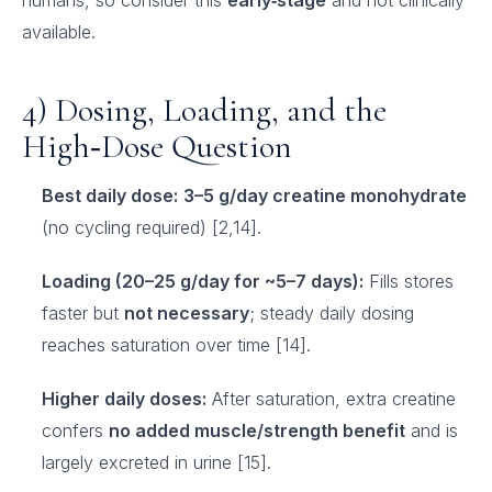
humans, so consider this
early‑stage
and not clinically
available.
4) Dosing, Loading, and the
High‑Dose Question
Best daily dose:
3–5 g/day creatine monohydrate
(no cycling required) [2,14].
Loading (20–25 g/day for ~5–7 days):
Fills stores
faster but
not necessary
; steady daily dosing
reaches saturation over time [14].
Higher daily doses:
After saturation, extra creatine
confers
no added muscle/strength benefit
and is
largely excreted in urine [15].