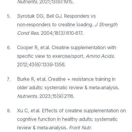
Nutrients
. 2021;13(6):1915.
Syrotuik DG, Bell GJ. Responders vs
non‑responders to creatine loading.
J Strength
Cond Res
. 2004;18(3):610‑617.
Cooper R, et al. Creatine supplementation with
specific view to exercise/sport.
Amino Acids
.
2012;43(6):1339‑1356.
Burke R, et al. Creatine + resistance training in
older adults: systematic review & meta‑analysis.
Nutrients
. 2023;15(9):2116.
Xu C, et al. Effects of creatine supplementation on
cognitive function in healthy adults: systematic
review & meta‑analysis.
Front Nutr
.