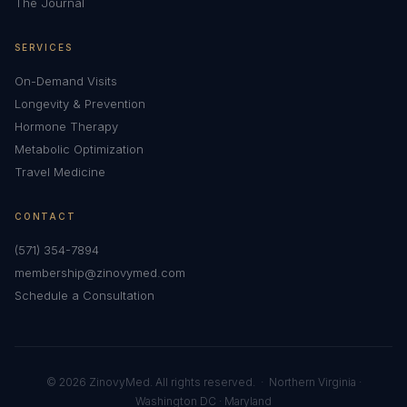
The Journal
SERVICES
On-Demand Visits
Longevity & Prevention
Hormone Therapy
Metabolic Optimization
Travel Medicine
CONTACT
(571) 354-7894
membership@zinovymed.com
Schedule a Consultation
© 2026 ZinovyMed. All rights reserved. · Northern Virginia ·
Washington DC · Maryland