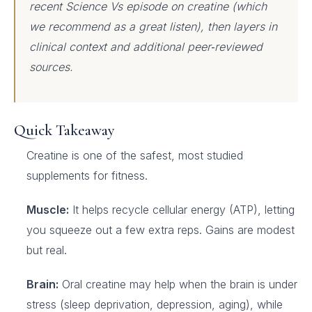
recent Science Vs episode on creatine (which
we recommend as a great listen), then layers in
clinical context and additional peer‑reviewed
sources.
Quick Takeaway
Creatine is one of the safest, most studied
supplements for fitness.
Muscle:
It helps recycle cellular energy (ATP), letting
you squeeze out a few extra reps. Gains are modest
but real.
Brain:
Oral creatine may help when the brain is under
stress (sleep deprivation, depression, aging), while