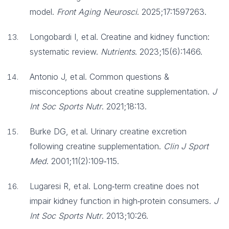
model.
Front Aging Neurosci
. 2025;17:1597263.
Longobardi I, et al. Creatine and kidney function:
systematic review.
Nutrients
. 2023;15(6):1466.
Antonio J, et al. Common questions &
misconceptions about creatine supplementation.
J
Int Soc Sports Nutr
. 2021;18:13.
Burke DG, et al. Urinary creatine excretion
following creatine supplementation.
Clin J Sport
Med
. 2001;11(2):109‑115.
Lugaresi R, et al. Long‑term creatine does not
impair kidney function in high‑protein consumers.
J
Int Soc Sports Nutr
. 2013;10:26.