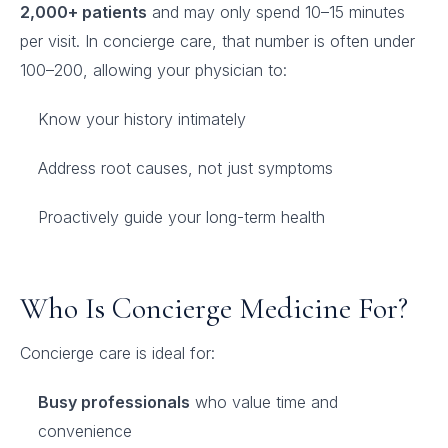
2,000+ patients
and may only spend 10–15 minutes
per visit. In concierge care, that number is often under
100–200, allowing your physician to:
Know your history intimately
Address root causes, not just symptoms
Proactively guide your long-term health
Who Is Concierge Medicine For?
Concierge care is ideal for:
Busy professionals
who value time and
convenience