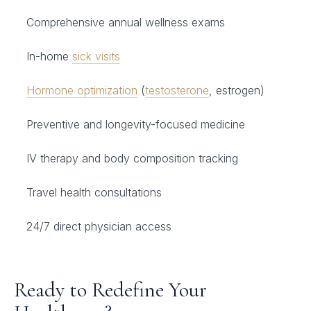
Comprehensive annual wellness exams
In-home
sick visits
Hormone optimization
(
testosterone
, estrogen)
Preventive and longevity-focused medicine
IV therapy and body composition tracking
Travel health consultations
24/7 direct physician access
Ready to Redefine Your