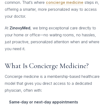
common. That’s where
concierge medicine
steps in,
offering a smarter, more personalized way to access
your doctor.
At
ZinovyMed
, we bring exceptional care directly to
your home or office—no waiting rooms, no hassles,
just proactive, personalized attention when and where
you need it.
What Is Concierge Medicine?
Concierge medicine is a membership-based healthcare
model that gives you direct access to a dedicated
physician, often with:
Same-day or next-day appointments