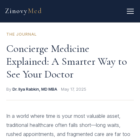
Zinovy
Med
THE JOURNAL
Concierge Medicine
Explained: A Smarter Way to
See Your Doctor
By
Dr. Ilya Rabkin, MD MBA
·
May 17, 2025
In a world where time is your most valuable asset,
traditional healthcare often falls short—long waits,
rushed appointments, and fragmented care are far too