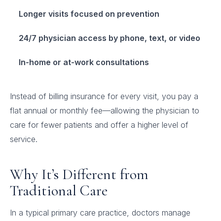
Longer visits focused on prevention
24/7 physician access by phone, text, or video
In-home or at-work consultations
Instead of billing insurance for every visit, you pay a
flat annual or monthly fee—allowing the physician to
care for fewer patients and offer a higher level of
service.
Why It’s Different from
Traditional Care
In a typical primary care practice, doctors manage