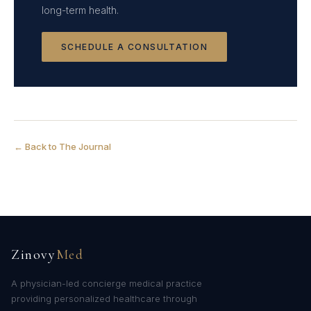
long-term health.
SCHEDULE A CONSULTATION
← Back to The Journal
Zinovy
Med
A physician-led concierge medical practice
providing personalized healthcare through