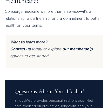
Healthcare?
Concierge medicine is more than a service—it’s a
relationship, a partnership, and a commitment to better
health on your terms.
Want to learn more?
Contact us
today or explore
our membership
options to get started.
Questions About Your Health?
ZinovyMed provides personalized, physician-led
care focused on prevention, longevity, and your