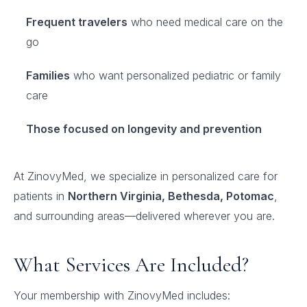
Frequent travelers
who need medical care on the
go
Families
who want personalized pediatric or family
care
Those focused on longevity and prevention
At ZinovyMed, we specialize in personalized care for
patients in
Northern Virginia, Bethesda, Potomac
,
and surrounding areas—delivered wherever you are.
What Services Are Included?
Your membership with ZinovyMed includes: