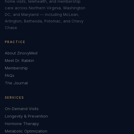
home visits, telehealth, and membership
care across Northern Virginia, Washington
DC, and Maryland — including McLean,
Arlington, Bethesda, Potomac, and Chevy
Chase.
PRACTICE
About ZinovyMed
Meet Dr. Rabkin
Membership
FAQs
The Journal
SERVICES
On-Demand Visits
Longevity & Prevention
Hormone Therapy
Metabolic Optimization