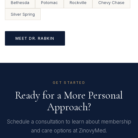
Bethesda
Potomac
Rockville
Chevy Chase
Silver Spring
MEET DR. RABKIN
GET STARTED
Ready for a More Personal
Approach?
Schedule a consultation to learn about membership
and care options at ZinovyMed.