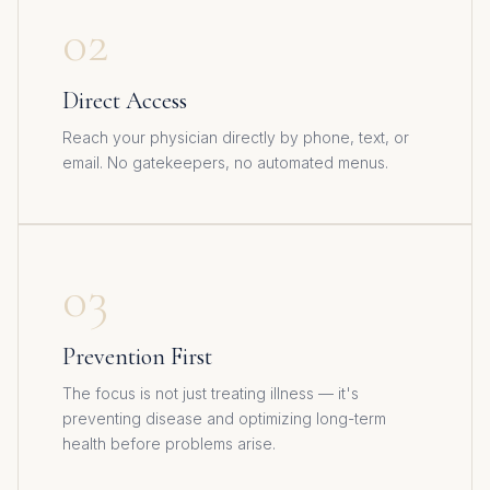
02
Direct Access
Reach your physician directly by phone, text, or
email. No gatekeepers, no automated menus.
03
Prevention First
The focus is not just treating illness — it's
preventing disease and optimizing long-term
health before problems arise.