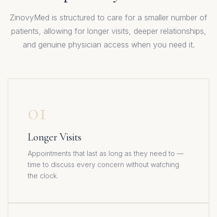
ZinovyMed is structured to care for a smaller number of
patients, allowing for longer visits, deeper relationships,
and genuine physician access when you need it.
01
Longer Visits
Appointments that last as long as they need to —
time to discuss every concern without watching
the clock.