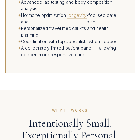
Advanced lab testing and body composition
analysis
Hormone optimization
longevity
-focused care
and
plans
Personalized travel medical kits and health
planning
Coordination with top specialists when needed
A deliberately limited patient panel — allowing
deeper, more responsive care
WHY IT WORKS
Intentionally Small.
Exceptionally Personal.