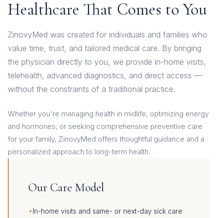
Healthcare That Comes to You
ZinovyMed was created for individuals and families who
value time, trust, and tailored medical care. By bringing
the physician directly to you, we provide in-home visits,
telehealth, advanced diagnostics, and direct access —
without the constraints of a traditional practice.
Whether you're managing health in midlife, optimizing energy
and hormones, or seeking comprehensive preventive care
for your family, ZinovyMed offers thoughtful guidance and a
personalized approach to long-term health.
Our Care Model
In-home visits and same- or next-day sick care