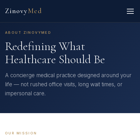
Zinovy
Med
ABOUT ZINOVYMED
Redefining What
Healthcare Should Be
A concierge medical practice designed around your
life — not rushed office visits, long wait times, or
impersonal care.
OUR MISSION