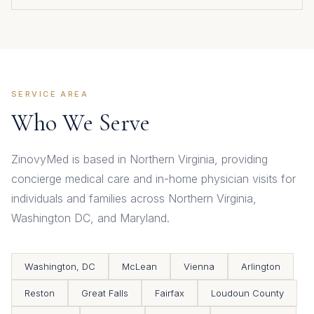
SERVICE AREA
Who We Serve
ZinovyMed is based in Northern Virginia, providing
concierge medical care and in-home physician visits for
individuals and families across Northern Virginia,
Washington DC, and Maryland.
Washington, DC
McLean
Vienna
Arlington
Reston
Great Falls
Fairfax
Loudoun County