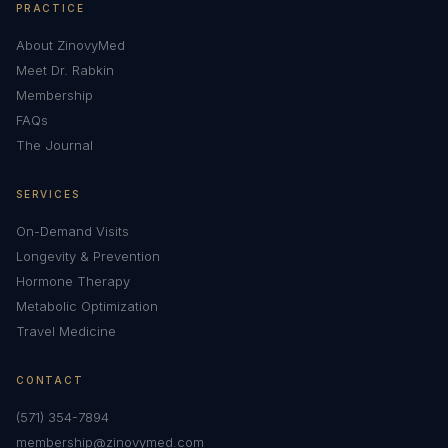
PRACTICE
About ZinovyMed
Meet Dr. Rabkin
Membership
FAQs
The Journal
SERVICES
On-Demand Visits
Longevity & Prevention
Hormone Therapy
Metabolic Optimization
Travel Medicine
CONTACT
(571) 354-7894
membership@zinovymed.com