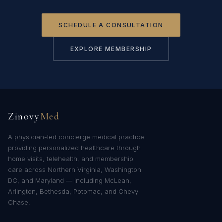
SCHEDULE A CONSULTATION
EXPLORE MEMBERSHIP
Zinovy
Med
A physician-led concierge medical practice
providing personalized healthcare through
home visits, telehealth, and membership
care across Northern Virginia, Washington
DC, and Maryland — including McLean,
Arlington, Bethesda, Potomac, and Chevy
Chase.